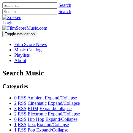
Search
Search
Login
Toggle navigation
Film Score News
Music Catalog
Playlists
About
Search Music
Categories
0
RSS
Ambient
Expand/Collapse
2
RSS
Cinematic
Expand/Collapse
3
RSS
EDM
Expand/Collapse
2
RSS
Electronic
Expand/Collapse
0
RSS
Hip Hop
Expand/Collapse
1
RSS
Jazz
Expand/Collapse
1
RSS
Pop
Expand/Collapse