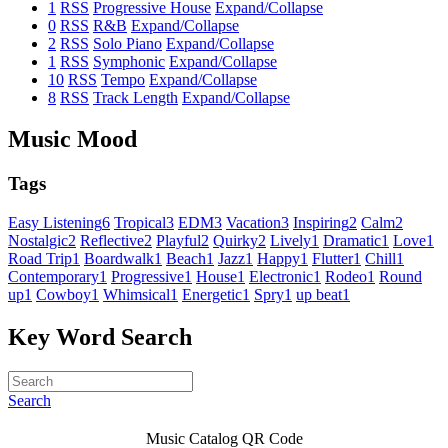
1
RSS
Progressive House
Expand/Collapse
0
RSS
R&B
Expand/Collapse
2
RSS
Solo Piano
Expand/Collapse
1
RSS
Symphonic
Expand/Collapse
10
RSS
Tempo
Expand/Collapse
8
RSS
Track Length
Expand/Collapse
Music Mood
Tags
Easy Listening
6
Tropical
3
EDM
3
Vacation
3
Inspiring
2
Calm
2
Nostalgic
2
Reflective
2
Playful
2
Quirky
2
Lively
1
Dramatic
1
Love
1
Road Trip
1
Boardwalk
1
Beach
1
Jazz
1
Happy
1
Flutter
1
Chill
1
Contemporary
1
Progressive
1
House
1
Electronic
1
Rodeo
1
Round
up
1
Cowboy
1
Whimsical
1
Energetic
1
Spry
1
up beat
1
Key Word Search
Search
Music Catalog QR Code