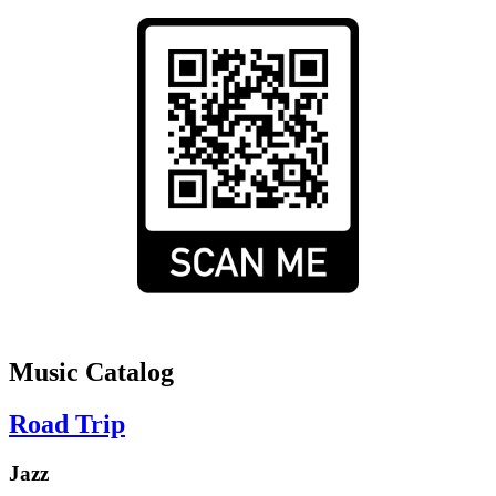
Music Catalog
Road Trip
Jazz