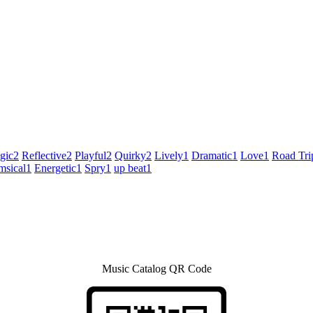
gic
2
Reflective
2
Playful
2
Quirky
2
Lively
1
Dramatic
1
Love
1
Road Tri
sical
1
Energetic
1
Spry
1
up beat
1
Music Catalog QR Code