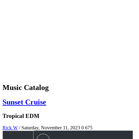
Music Catalog
Sunset Cruise
Tropical EDM
Rick W
/ Saturday, November 11, 2023
0
675