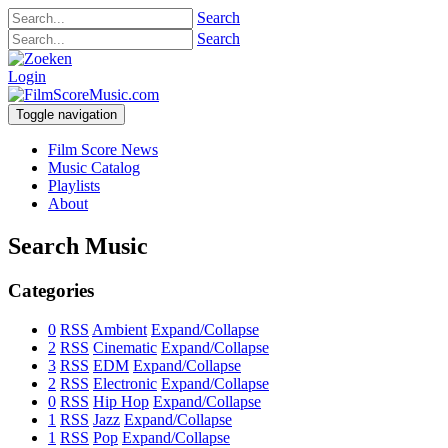
Search
Search
Login
Toggle navigation
Film Score News
Music Catalog
Playlists
About
Search Music
Categories
0
RSS
Ambient
Expand/Collapse
2
RSS
Cinematic
Expand/Collapse
3
RSS
EDM
Expand/Collapse
2
RSS
Electronic
Expand/Collapse
0
RSS
Hip Hop
Expand/Collapse
1
RSS
Jazz
Expand/Collapse
1
RSS
Pop
Expand/Collapse