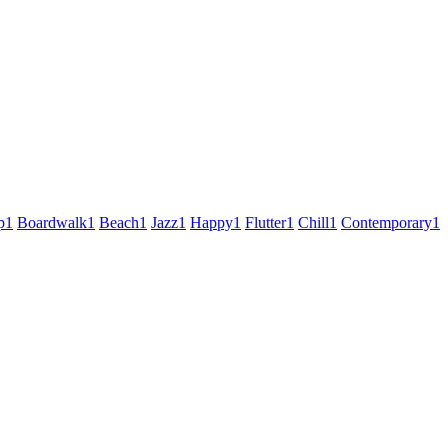
p
1
Boardwalk
1
Beach
1
Jazz
1
Happy
1
Flutter
1
Chill
1
Contemporary
1