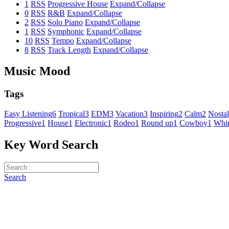
1
RSS
Progressive House
Expand/Collapse
0
RSS
R&B
Expand/Collapse
2
RSS
Solo Piano
Expand/Collapse
1
RSS
Symphonic
Expand/Collapse
10
RSS
Tempo
Expand/Collapse
8
RSS
Track Length
Expand/Collapse
Music Mood
Tags
Easy Listening
6
Tropical
3
EDM
3
Vacation
3
Inspiring
2
Calm
2
Nostal
Progressive
1
House
1
Electronic
1
Rodeo
1
Round up
1
Cowboy
1
Whim
Key Word Search
Search