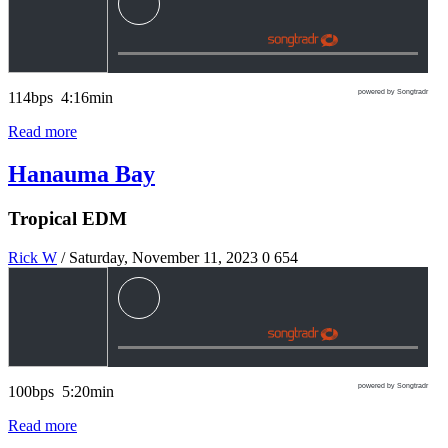
powered by Songtradr
114bps 4:16min
Read more
Hanauma Bay
Tropical EDM
Rick W
/ Saturday, November 11, 2023
0
654
powered by Songtradr
100bps 5:20min
Read more