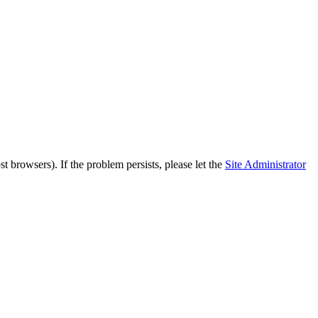
 browsers). If the problem persists, please let the
Site Administrator