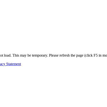
t load. This may be temporary. Please refresh the page (click F5 in most
vacy Statement