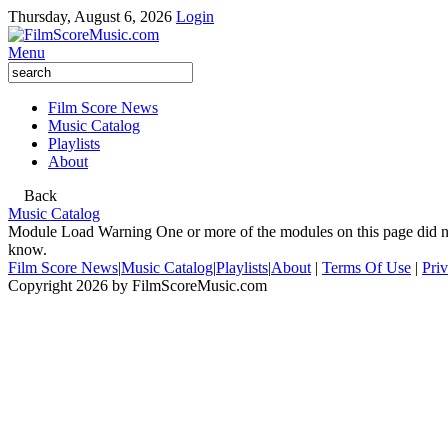
Thursday, August 6, 2026
Login
Menu
Film Score News
Music Catalog
Playlists
About
Back
Music Catalog
Module Load Warning
One or more of the modules on this page did no
know.
Film Score News
|
Music Catalog
|
Playlists
|
About
|
Terms Of Use
|
Pri
Copyright 2026 by FilmScoreMusic.com