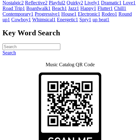
Nostalgic
2
Reflective
2
Playful
2
Quirky
2
Lively
1
Dramatic
1
Love
1
Road Trip
1
Boardwalk
1
Beach
1
Jazz
1
Happy
1
Flutter
1
Chill
1
Contemporary
1
Progressive
1
House
1
Electronic
1
Rodeo
1
Round
up
1
Cowboy
1
Whimsical
1
Energetic
1
Spry
1
up beat
1
Key Word Search
Search
Music Catalog QR Code