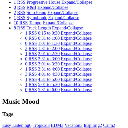
1
RSS
Progressive House
Expand/Collapse
0
RSS
R&B
Expand/Collapse
2
RSS
Solo Piano
Expand/Collapse
1
RSS
Symphonic
Expand/Collapse
10
RSS
Tempo
Expand/Collapse
8
RSS
Track Length
Expand/Collapse
1
RSS
0:15 to 0:30
Expand/Collapse
0
RSS
0:31 to 1:00
Expand/Collapse
0
RSS
1:01 to 1:30
Expand/Collapse
2
RSS
1:31 to 2:00
Expand/Collapse
1
RSS
2.01 to 2:30
Expand/Collapse
0
RSS
2:31 to 3:00
Expand/Collapse
0
RSS
3:01 to 3:30
Expand/Collapse
1
RSS
3:31 to 4:00
Expand/Collapse
3
RSS
4:01 to 4:30
Expand/Collapse
1
RSS
4:31 to 5:00
Expand/Collapse
1
RSS
5:01 to 5:30
Expand/Collapse
0
RSS
5:31 to 6:00
Expand/Collapse
Music Mood
Tags
Easy Listening
6
Tropical
3
EDM
3
Vacation
3
Inspiring
2
Calm
2