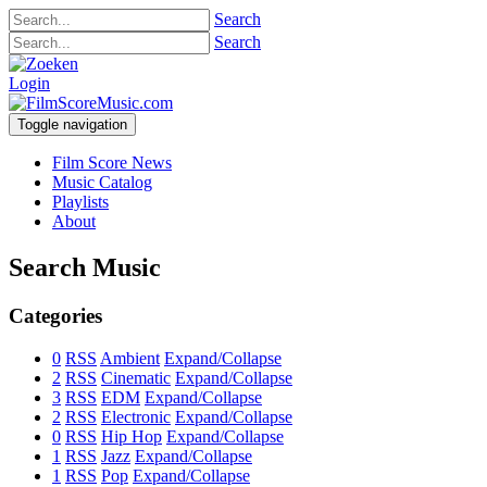
Search
Search
Login
Toggle navigation
Film Score News
Music Catalog
Playlists
About
Search Music
Categories
0
RSS
Ambient
Expand/Collapse
2
RSS
Cinematic
Expand/Collapse
3
RSS
EDM
Expand/Collapse
2
RSS
Electronic
Expand/Collapse
0
RSS
Hip Hop
Expand/Collapse
1
RSS
Jazz
Expand/Collapse
1
RSS
Pop
Expand/Collapse