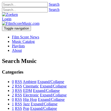
Search
Search
Login
Toggle navigation
Film Score News
Music Catalog
Playlists
About
Search Music
Categories
0
RSS
Ambient
Expand/Collapse
2
RSS
Cinematic
Expand/Collapse
3
RSS
EDM
Expand/Collapse
2
RSS
Electronic
Expand/Collapse
0
RSS
Hip Hop
Expand/Collapse
1
RSS
Jazz
Expand/Collapse
1
RSS
Pop
Expand/Collapse