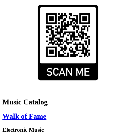
Music Catalog
Walk of Fame
Electronic Music