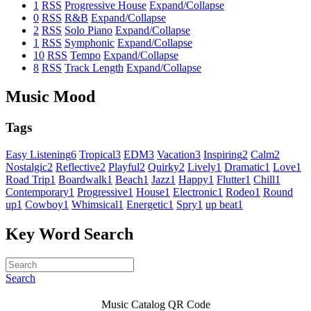
1
RSS
Progressive House
Expand/Collapse
0
RSS
R&B
Expand/Collapse
2
RSS
Solo Piano
Expand/Collapse
1
RSS
Symphonic
Expand/Collapse
10
RSS
Tempo
Expand/Collapse
8
RSS
Track Length
Expand/Collapse
Music Mood
Tags
Easy Listening
6
Tropical
3
EDM
3
Vacation
3
Inspiring
2
Calm
2
Nostalgic
2
Reflective
2
Playful
2
Quirky
2
Lively
1
Dramatic
1
Love
1
Road Trip
1
Boardwalk
1
Beach
1
Jazz
1
Happy
1
Flutter
1
Chill
1
Contemporary
1
Progressive
1
House
1
Electronic
1
Rodeo
1
Round
up
1
Cowboy
1
Whimsical
1
Energetic
1
Spry
1
up beat
1
Key Word Search
Search
Music Catalog QR Code