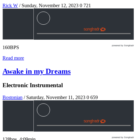
Rick W
/ Sunday, November 12, 2023
0
721
powered by Songtradr
160BPS
Read more
Awake in my Dreams
Electronic Instrumental
Bostonian
/ Saturday, November 11, 2023
0
659
powered by Songtradr
128bps 4:09min