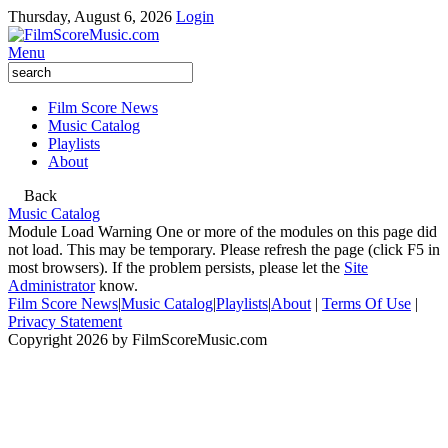
Thursday, August 6, 2026
Login
Menu
Film Score News
Music Catalog
Playlists
About
Back
Music Catalog
Module Load Warning
One or more of the modules on this page did
not load. This may be temporary. Please refresh the page (click F5 in
most browsers). If the problem persists, please let the
Site
Administrator
know.
Film Score News
|
Music Catalog
|
Playlists
|
About
|
Terms Of Use
|
Privacy Statement
Copyright 2026 by FilmScoreMusic.com