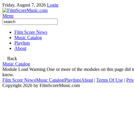
Friday, August 7, 2026
Login
Menu
Film Score News
Music Catalog
Playlists
About
Back
Music Catalog
Module Load Warning
One or more of the modules on this page did no
know.
Film Score News
|
Music Catalog
|
Playlists
|
About
|
Terms Of Use
|
Pri
Copyright 2026 by FilmScoreMusic.com