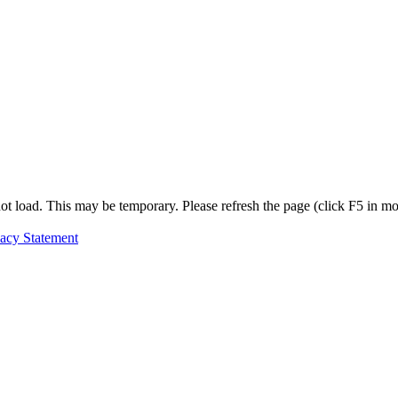
t load. This may be temporary. Please refresh the page (click F5 in most
vacy Statement