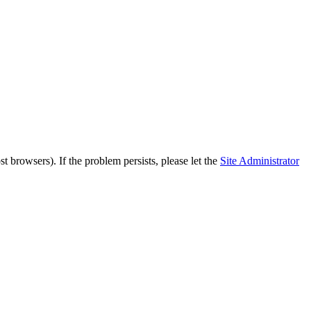
 browsers). If the problem persists, please let the
Site Administrator