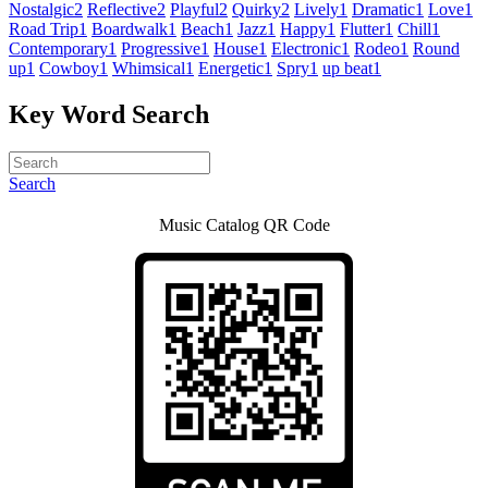
Nostalgic
2
Reflective
2
Playful
2
Quirky
2
Lively
1
Dramatic
1
Love
1
Road Trip
1
Boardwalk
1
Beach
1
Jazz
1
Happy
1
Flutter
1
Chill
1
Contemporary
1
Progressive
1
House
1
Electronic
1
Rodeo
1
Round
up
1
Cowboy
1
Whimsical
1
Energetic
1
Spry
1
up beat
1
Key Word Search
Search
Music Catalog QR Code