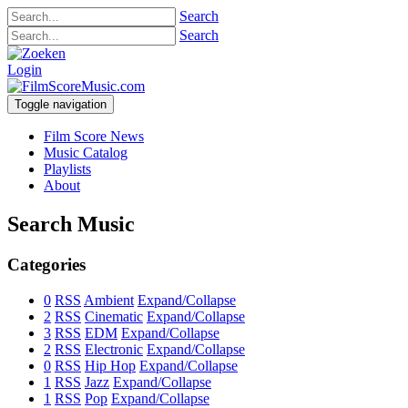
Search
Search
Login
Toggle navigation
Film Score News
Music Catalog
Playlists
About
Search Music
Categories
0
RSS
Ambient
Expand/Collapse
2
RSS
Cinematic
Expand/Collapse
3
RSS
EDM
Expand/Collapse
2
RSS
Electronic
Expand/Collapse
0
RSS
Hip Hop
Expand/Collapse
1
RSS
Jazz
Expand/Collapse
1
RSS
Pop
Expand/Collapse