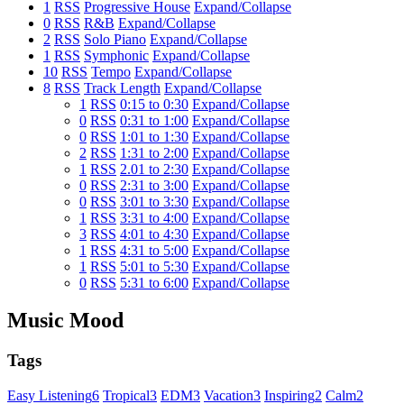
1
RSS
Progressive House
Expand/Collapse
0
RSS
R&B
Expand/Collapse
2
RSS
Solo Piano
Expand/Collapse
1
RSS
Symphonic
Expand/Collapse
10
RSS
Tempo
Expand/Collapse
8
RSS
Track Length
Expand/Collapse
1
RSS
0:15 to 0:30
Expand/Collapse
0
RSS
0:31 to 1:00
Expand/Collapse
0
RSS
1:01 to 1:30
Expand/Collapse
2
RSS
1:31 to 2:00
Expand/Collapse
1
RSS
2.01 to 2:30
Expand/Collapse
0
RSS
2:31 to 3:00
Expand/Collapse
0
RSS
3:01 to 3:30
Expand/Collapse
1
RSS
3:31 to 4:00
Expand/Collapse
3
RSS
4:01 to 4:30
Expand/Collapse
1
RSS
4:31 to 5:00
Expand/Collapse
1
RSS
5:01 to 5:30
Expand/Collapse
0
RSS
5:31 to 6:00
Expand/Collapse
Music Mood
Tags
Easy Listening
6
Tropical
3
EDM
3
Vacation
3
Inspiring
2
Calm
2