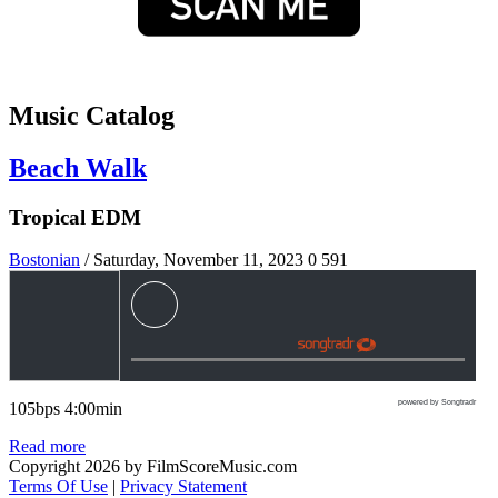
Music Catalog
Beach Walk
Tropical EDM
Bostonian
/ Saturday, November 11, 2023
0
591
powered by Songtradr
105bps 4:00min
Read more
Copyright 2026 by FilmScoreMusic.com
Terms Of Use
|
Privacy Statement