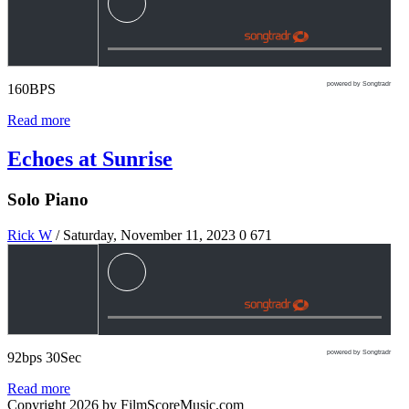
powered by Songtradr
160BPS
Read more
Echoes at Sunrise
Solo Piano
Rick W
/ Saturday, November 11, 2023
0
671
powered by Songtradr
92bps 30Sec
Read more
Copyright 2026 by FilmScoreMusic.com