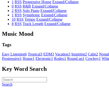
1
RSS
Progressive House
Expand/Collapse
0
RSS
R&B
Expand/Collapse
2
RSS
Solo Piano
Expand/Collapse
1
RSS
Symphonic
Expand/Collapse
10
RSS
Tempo
Expand/Collapse
8
RSS
Track Length
Expand/Collapse
Music Mood
Tags
Easy Listening
6
Tropical
3
EDM
3
Vacation
3
Inspiring
2
Calm
2
Nostal
Progressive
1
House
1
Electronic
1
Rodeo
1
Round up
1
Cowboy
1
Whim
Key Word Search
Search