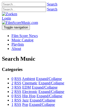
Search
Search
Login
Toggle navigation
Film Score News
Music Catalog
Playlists
About
Search Music
Categories
0
RSS
Ambient
Expand/Collapse
2
RSS
Cinematic
Expand/Collapse
3
RSS
EDM
Expand/Collapse
2
RSS
Electronic
Expand/Collapse
0
RSS
Hip Hop
Expand/Collapse
1
RSS
Jazz
Expand/Collapse
1
RSS
Pop
Expand/Collapse