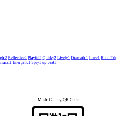
gic
2
Reflective
2
Playful
2
Quirky
2
Lively
1
Dramatic
1
Love
1
Road Tri
sical
1
Energetic
1
Spry
1
up beat
1
Music Catalog QR Code