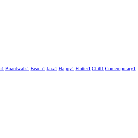
p
1
Boardwalk
1
Beach
1
Jazz
1
Happy
1
Flutter
1
Chill
1
Contemporary
1