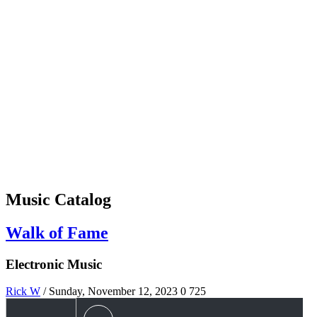
Music Catalog
Walk of Fame
Electronic Music
Rick W
/ Sunday, November 12, 2023
0
725