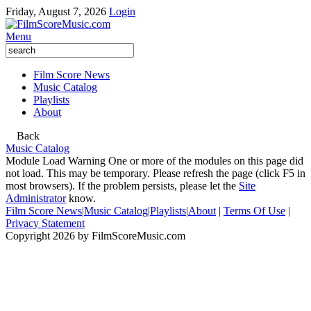
Friday, August 7, 2026
Login
Menu
Film Score News
Music Catalog
Playlists
About
Back
Music Catalog
Module Load Warning
One or more of the modules on this page did
not load. This may be temporary. Please refresh the page (click F5 in
most browsers). If the problem persists, please let the
Site
Administrator
know.
Film Score News
|
Music Catalog
|
Playlists
|
About
|
Terms Of Use
|
Privacy Statement
Copyright 2026 by FilmScoreMusic.com