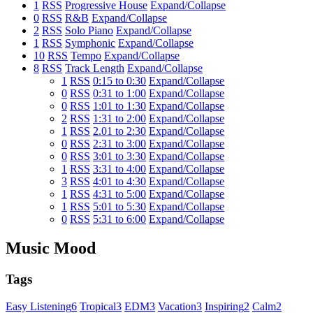
1
RSS
Progressive House
Expand/Collapse
0
RSS
R&B
Expand/Collapse
2
RSS
Solo Piano
Expand/Collapse
1
RSS
Symphonic
Expand/Collapse
10
RSS
Tempo
Expand/Collapse
8
RSS
Track Length
Expand/Collapse
1
RSS
0:15 to 0:30
Expand/Collapse
0
RSS
0:31 to 1:00
Expand/Collapse
0
RSS
1:01 to 1:30
Expand/Collapse
2
RSS
1:31 to 2:00
Expand/Collapse
1
RSS
2.01 to 2:30
Expand/Collapse
0
RSS
2:31 to 3:00
Expand/Collapse
0
RSS
3:01 to 3:30
Expand/Collapse
1
RSS
3:31 to 4:00
Expand/Collapse
3
RSS
4:01 to 4:30
Expand/Collapse
1
RSS
4:31 to 5:00
Expand/Collapse
1
RSS
5:01 to 5:30
Expand/Collapse
0
RSS
5:31 to 6:00
Expand/Collapse
Music Mood
Tags
Easy Listening
6
Tropical
3
EDM
3
Vacation
3
Inspiring
2
Calm
2