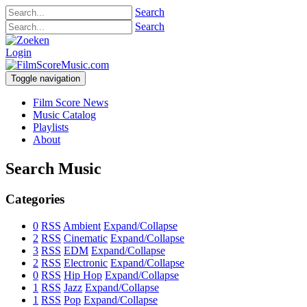
Search
Search
Login
Toggle navigation
Film Score News
Music Catalog
Playlists
About
Search Music
Categories
0
RSS
Ambient
Expand/Collapse
2
RSS
Cinematic
Expand/Collapse
3
RSS
EDM
Expand/Collapse
2
RSS
Electronic
Expand/Collapse
0
RSS
Hip Hop
Expand/Collapse
1
RSS
Jazz
Expand/Collapse
1
RSS
Pop
Expand/Collapse