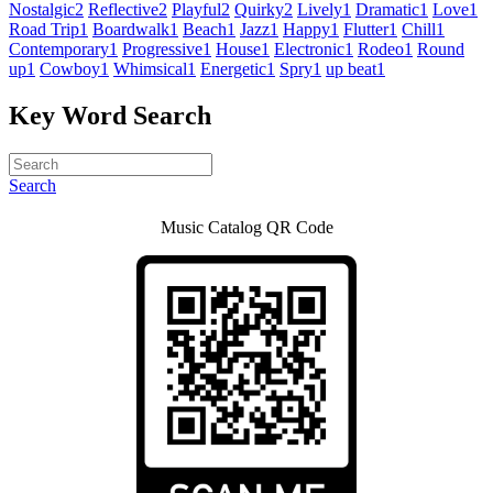
Nostalgic
2
Reflective
2
Playful
2
Quirky
2
Lively
1
Dramatic
1
Love
1
Road Trip
1
Boardwalk
1
Beach
1
Jazz
1
Happy
1
Flutter
1
Chill
1
Contemporary
1
Progressive
1
House
1
Electronic
1
Rodeo
1
Round
up
1
Cowboy
1
Whimsical
1
Energetic
1
Spry
1
up beat
1
Key Word Search
Search
Music Catalog QR Code