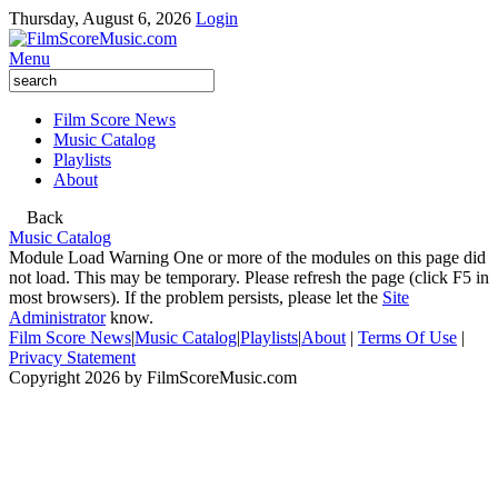
Thursday, August 6, 2026
Login
Menu
Film Score News
Music Catalog
Playlists
About
Back
Music Catalog
Module Load Warning
One or more of the modules on this page did
not load. This may be temporary. Please refresh the page (click F5 in
most browsers). If the problem persists, please let the
Site
Administrator
know.
Film Score News
|
Music Catalog
|
Playlists
|
About
|
Terms Of Use
|
Privacy Statement
Copyright 2026 by FilmScoreMusic.com