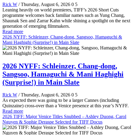
Rick W
/ Thursday, August 6, 2026
0
5
Leaning heavily on world premieres, TIFF’s 2026 Short Cuts
programme welcomes back familiar names such as Yung Chang,
Shaunak Sen and Zarrar Kahn while shining a spotlight on the next
generation of emerging filmmakers.
Read more
2026 NYFF: Schleinzer, Chang-dong, Sangsoo, Hamaguchi &
Mani Haghighi (Surprise!) in Main Slate
2026 NYFF: Schleinzer, Chang-dong,
Sangsoo, Hamaguchi & Mani Haghighi
(Surprise!) in Main Slate
Rick W
/ Thursday, August 6, 2026
0
5
As expected there was going to be a larger Cannes (including
Quinzaine) cross-over than a Venice presence at this year’s NYFF.
Read more
2026 TIFF: Major Venice Titles Snubbed – Ashley Duong, Carol
Nguyen & Sophie Deraspe Selected for TIFF Docus