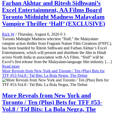
Farhan Akhtar and Ritesh Sidhwani’s
Excel Entertainment, AA Films Board
Toronto Midnight Madness Malayalam
Vampire Thriller ‘Half’ (EXCLUSIVE)
Rick W
/ Thursday, August 6, 2026
0
3
Toronto Midnight Madness selection “Half,” the Malayalam
vampire action thriller from Fragrant Nature Film Creations (FNFC),
has been boarded by Ritesh Sidhwani and Farhan Akhtar’s Excel
Entertainment, which will present and distribute the film in Hindi
across North India in association with AA Films. “Half” will be
Excel’s first release from the Malayalam-language film industry. […]
Read more
More Reveals from New York and Toronto / Ten (Plus) Bets for
TFF #53-Vol.8 / Tid Bits: La Bola Negra, The Debut
More Reveals from New York and
Toronto / Ten (Plus) Bets for TFF #53-
Vol.8 / Tid Bits: La Bola Negra, The