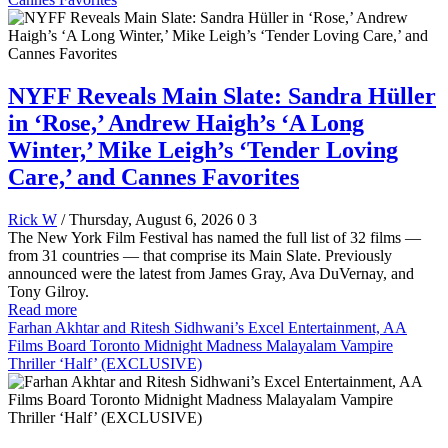
NYFF Reveals Main Slate: Sandra Hüller
in ‘Rose,’ Andrew Haigh’s ‘A Long
Winter,’ Mike Leigh’s ‘Tender Loving
Care,’ and Cannes Favorites
Rick W
/ Thursday, August 6, 2026
0
3
The New York Film Festival has named the full list of 32 films —
from 31 countries — that comprise its Main Slate. Previously
announced were the latest from James Gray, Ava DuVernay, and
Tony Gilroy.
Read more
Farhan Akhtar and Ritesh Sidhwani’s Excel Entertainment, AA
Films Board Toronto Midnight Madness Malayalam Vampire
Thriller ‘Half’ (EXCLUSIVE)