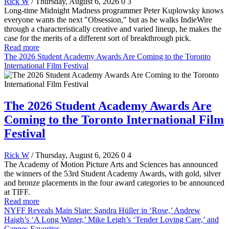
Rick W
/ Thursday, August 6, 2026
0
3
Long-time Midnight Madness programmer Peter Kuplowsky knows
everyone wants the next "Obsession," but as he walks IndieWire
through a characteristically creative and varied lineup, he makes the
case for the merits of a different sort of breakthrough pick.
Read more
The 2026 Student Academy Awards Are Coming to the Toronto
International Film Festival
The 2026 Student Academy Awards Are
Coming to the Toronto International Film
Festival
Rick W
/ Thursday, August 6, 2026
0
4
The Academy of Motion Picture Arts and Sciences has announced
the winners of the 53rd Student Academy Awards, with gold, silver
and bronze placements in the four award categories to be announced
at TIFF.
Read more
NYFF Reveals Main Slate: Sandra Hüller in ‘Rose,’ Andrew
Haigh’s ‘A Long Winter,’ Mike Leigh’s ‘Tender Loving Care,’ and
Cannes Favorites