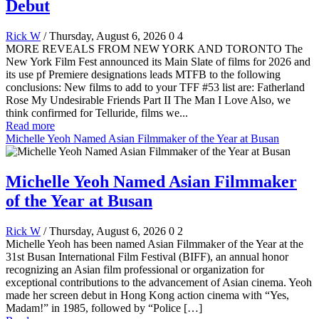
Debut
Rick W
/ Thursday, August 6, 2026
0
4
MORE REVEALS FROM NEW YORK AND TORONTO The
New York Film Fest announced its Main Slate of films for 2026 and
its use pf Premiere designations leads MTFB to the following
conclusions: New films to add to your TFF #53 list are: Fatherland
Rose My Undesirable Friends Part II The Man I Love Also, we
think confirmed for Telluride, films we...
Read more
Michelle Yeoh Named Asian Filmmaker of the Year at Busan
Michelle Yeoh Named Asian Filmmaker
of the Year at Busan
Rick W
/ Thursday, August 6, 2026
0
2
Michelle Yeoh has been named Asian Filmmaker of the Year at the
31st Busan International Film Festival (BIFF), an annual honor
recognizing an Asian film professional or organization for
exceptional contributions to the advancement of Asian cinema. Yeoh
made her screen debut in Hong Kong action cinema with “Yes,
Madam!” in 1985, followed by “Police […]