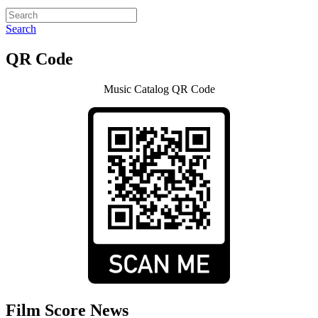
Search
QR Code
Music Catalog QR Code
Film Score News