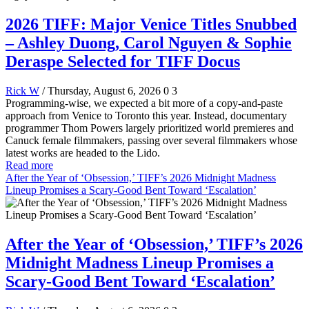
2026 TIFF: Major Venice Titles Snubbed
– Ashley Duong, Carol Nguyen & Sophie
Deraspe Selected for TIFF Docus
Rick W
/ Thursday, August 6, 2026
0
3
Programming-wise, we expected a bit more of a copy-and-paste
approach from Venice to Toronto this year. Instead, documentary
programmer Thom Powers largely prioritized world premieres and
Canuck female filmmakers, passing over several filmmakers whose
latest works are headed to the Lido.
Read more
After the Year of ‘Obsession,’ TIFF’s 2026 Midnight Madness
Lineup Promises a Scary-Good Bent Toward ‘Escalation’
After the Year of ‘Obsession,’ TIFF’s 2026
Midnight Madness Lineup Promises a
Scary-Good Bent Toward ‘Escalation’