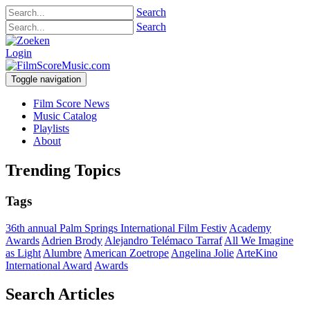
Search
Search
Login
Toggle navigation
Film Score News
Music Catalog
Playlists
About
Trending Topics
Tags
36th annual Palm Springs International Film Festiv
Academy
Awards
Adrien Brody
Alejandro Telémaco Tarraf
All We Imagine
as Light
Alumbre
American Zoetrope
Angelina Jolie
ArteKino
International Award
Awards
Search Articles