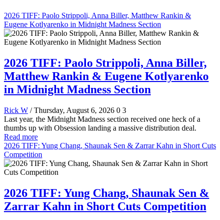
2026 TIFF: Paolo Strippoli, Anna Biller, Matthew Rankin &
Eugene Kotlyarenko in Midnight Madness Section
2026 TIFF: Paolo Strippoli, Anna Biller,
Matthew Rankin & Eugene Kotlyarenko
in Midnight Madness Section
Rick W
/ Thursday, August 6, 2026
0
3
Last year, the Midnight Madness section received one heck of a
thumbs up with Obsession landing a massive distribution deal.
Read more
2026 TIFF: Yung Chang, Shaunak Sen & Zarrar Kahn in Short Cuts
Competition
2026 TIFF: Yung Chang, Shaunak Sen &
Zarrar Kahn in Short Cuts Competition