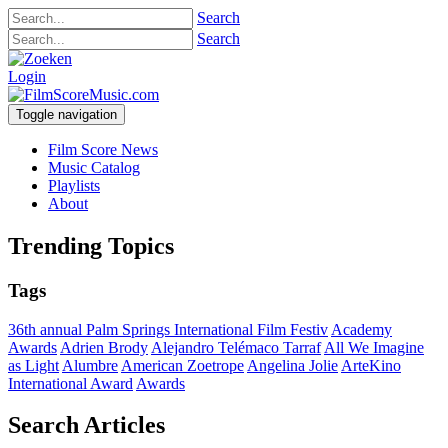
Search
Search
Login
Toggle navigation
Film Score News
Music Catalog
Playlists
About
Trending Topics
Tags
36th annual Palm Springs International Film Festiv
Academy
Awards
Adrien Brody
Alejandro Telémaco Tarraf
All We Imagine
as Light
Alumbre
American Zoetrope
Angelina Jolie
ArteKino
International Award
Awards
Search Articles