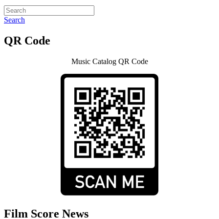
Search
QR Code
Music Catalog QR Code
Film Score News