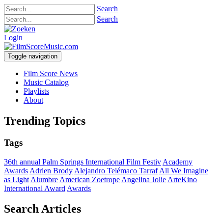
Search
Search
Login
Toggle navigation
Film Score News
Music Catalog
Playlists
About
Trending Topics
Tags
36th annual Palm Springs International Film Festiv
Academy
Awards
Adrien Brody
Alejandro Telémaco Tarraf
All We Imagine
as Light
Alumbre
American Zoetrope
Angelina Jolie
ArteKino
International Award
Awards
Search Articles