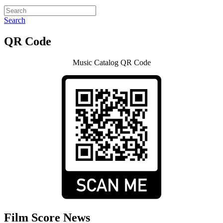
Search
QR Code
Music Catalog QR Code
Film Score News