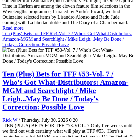
contender from Sundance (and Directors’ Fornight) in Once Upon a
Time in Harlem are among the eleven feature film selections in the
Wavelengths programme, Curated by Andréa Picard, we find
Quinzaine selected items by Lisandro Alonso and Radu Jude
coming with La libertad doble and The Diary of a Chambermaid.
Read more
Ten (Plus) Bets for TFF #53-Vol. 7 / Who's Got What-Distributors:
Amazon-MGM and Searchlight / Mike Leigh...May Be Done /
Today's Correction: Possible Love
Ten (Plus) Bets for TFF #53-Vol. 7 /
Who's Got What-Distributors: Amazon-
MGM and Searchlight / Mike
Leigh...May Be Done / Today's
Correction: Possible Love
Rick W
/ Thursday, July 30, 2026
0
20
TEN (PLUS) BETS FOR TFF #53-VOL. 7 Only five weeks until
we find out with certainty what will play at TFF #53. Here's a
reminder of what MTFB was predicting last week: 1) The Debut 2)