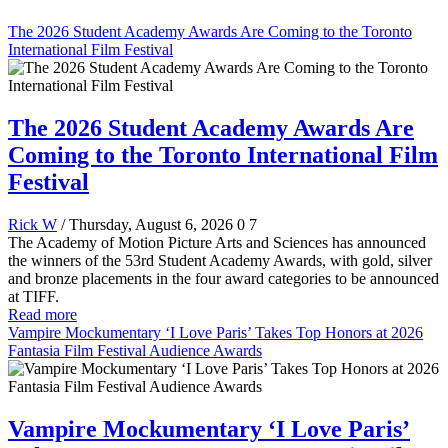
The 2026 Student Academy Awards Are Coming to the Toronto
International Film Festival
The 2026 Student Academy Awards Are
Coming to the Toronto International Film
Festival
Rick W
/ Thursday, August 6, 2026
0
7
The Academy of Motion Picture Arts and Sciences has announced
the winners of the 53rd Student Academy Awards, with gold, silver
and bronze placements in the four award categories to be announced
at TIFF.
Read more
Vampire Mockumentary ‘I Love Paris’ Takes Top Honors at 2026
Fantasia Film Festival Audience Awards
Vampire Mockumentary ‘I Love Paris’