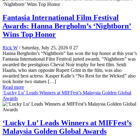
Fantasia International Film Festival
Awards: Hanna Bergholm’s ‘Nightborn’
Wins Top Honor
Rick W
/ Saturday, July 25, 2026
0
27
Hanna Bergholm’s “Nightborn” has won the top honor at this year’s
Fantasia International Film Festival juried awards. “Nightborn” was
awarded the prestigious Cheval Noir trophy for best film. Seidi
Haarla, who stars opposite Rupert Grint in the film, was also
awarded best actress. Kasper Kalle’s “No Rest for the Wicked” also
took home two statues […]
Read more
‘Lucky Lu’ Leads Winners at MIFFest’s Malaysia Golden Global
Awards
‘Lucky Lu’ Leads Winners at MIFFest’s
Malaysia Golden Global Awards