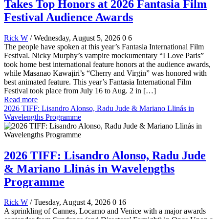
Takes Top Honors at 2026 Fantasia Film
Festival Audience Awards
Rick W
/ Wednesday, August 5, 2026
0
6
The people have spoken at this year’s Fantasia International Film
Festival. Nicky Murphy’s vampire mockumentary “I Love Paris”
took home best international feature honors at the audience awards,
while Masanao Kawajiri’s “Cherry and Virgin” was honored with
best animated feature. This year’s Fantasia International Film
Festival took place from July 16 to Aug. 2 in […]
Read more
2026 TIFF: Lisandro Alonso, Radu Jude & Mariano Llinás in
Wavelengths Programme
2026 TIFF: Lisandro Alonso, Radu Jude
& Mariano Llinás in Wavelengths
Programme
Rick W
/ Tuesday, August 4, 2026
0
16
A sprinkling of Cannes, Locarno and Venice with a major awards