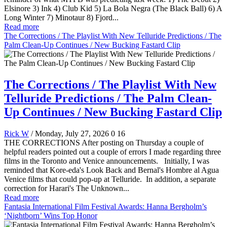
Elsinore 3) Ink 4) Club Kid 5) La Bola Negra (The Black Ball) 6) A
Long Winter 7) Minotaur 8) Fjord...
Read more
The Corrections / The Playlist With New Telluride Predictions / The
Palm Clean-Up Continues / New Bucking Fastard Clip
The Corrections / The Playlist With New
Telluride Predictions / The Palm Clean-
Up Continues / New Bucking Fastard Clip
Rick W
/ Monday, July 27, 2026
0
16
THE CORRECTIONS After posting on Thursday a couple of
helpful readers pointed out a couple of errors I made regarding three
films in the Toronto and Venice announcements. Initially, I was
reminded that Kore-eda's Look Back and Bernal's Hombre al Agua
Venice films that could pop-up at Telluride. In addition, a separate
correction for Harari's The Unknown...
Read more
Fantasia International Film Festival Awards: Hanna Bergholm’s
‘Nightborn’ Wins Top Honor