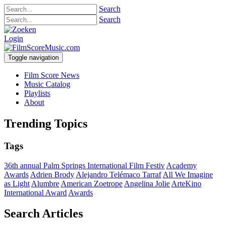
Search
Search
Login
Toggle navigation
Film Score News
Music Catalog
Playlists
About
Trending Topics
Tags
36th annual Palm Springs International Film Festiv
Academy
Awards
Adrien Brody
Alejandro Telémaco Tarraf
All We Imagine
as Light
Alumbre
American Zoetrope
Angelina Jolie
ArteKino
International Award
Awards
Search Articles