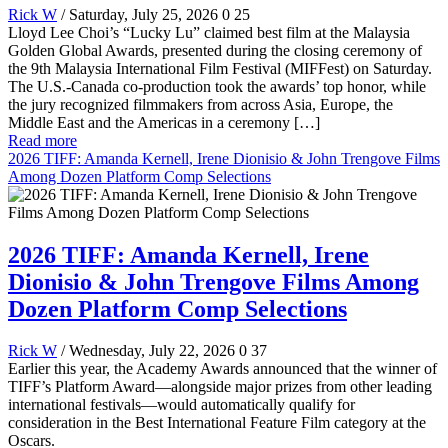
Rick W
/ Saturday, July 25, 2026
0
25
Lloyd Lee Choi’s “Lucky Lu” claimed best film at the Malaysia
Golden Global Awards, presented during the closing ceremony of
the 9th Malaysia International Film Festival (MIFFest) on Saturday.
The U.S.-Canada co-production took the awards’ top honor, while
the jury recognized filmmakers from across Asia, Europe, the
Middle East and the Americas in a ceremony […]
Read more
2026 TIFF: Amanda Kernell, Irene Dionisio & John Trengove Films
Among Dozen Platform Comp Selections
2026 TIFF: Amanda Kernell, Irene
Dionisio & John Trengove Films Among
Dozen Platform Comp Selections
Rick W
/ Wednesday, July 22, 2026
0
37
Earlier this year, the Academy Awards announced that the winner of
TIFF’s Platform Award—alongside major prizes from other leading
international festivals—would automatically qualify for
consideration in the Best International Feature Film category at the
Oscars.