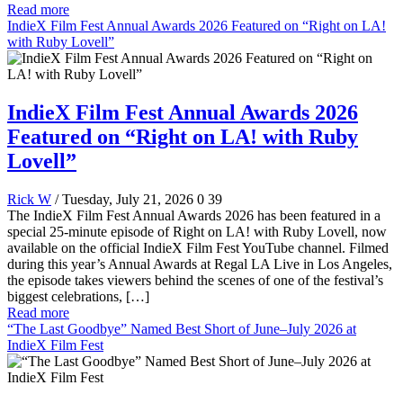
Read more
IndieX Film Fest Annual Awards 2026 Featured on “Right on LA!
with Ruby Lovell”
IndieX Film Fest Annual Awards 2026
Featured on “Right on LA! with Ruby
Lovell”
Rick W
/ Tuesday, July 21, 2026
0
39
The IndieX Film Fest Annual Awards 2026 has been featured in a
special 25-minute episode of Right on LA! with Ruby Lovell, now
available on the official IndieX Film Fest YouTube channel. Filmed
during this year’s Annual Awards at Regal LA Live in Los Angeles,
the episode takes viewers behind the scenes of one of the festival’s
biggest celebrations, […]
Read more
“The Last Goodbye” Named Best Short of June–July 2026 at
IndieX Film Fest