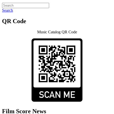
Search
QR Code
Music Catalog QR Code
Film Score News