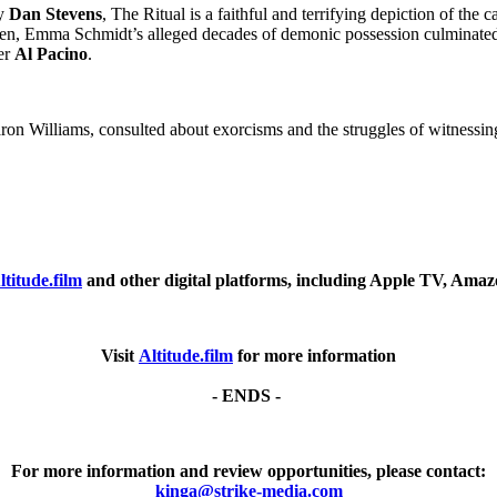
by
Dan Stevens
, The Ritual is a faithful and terrifying depiction of th
een, Emma Schmidt’s alleged decades of demonic possession culminated 
er
Al Pacino
.
ron Williams, consulted about exorcisms and the struggles of witnessing s
ltitude.film
and other digital platforms, including Apple TV, Ama
Visit
Altitude.film
for more information
- ENDS -
For more information and review opportunities, please contact:
kinga@strike-media.com