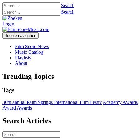
Search
Search
Login
Toggle navigation
Film Score News
Music Catalog
Playlists
About
Trending Topics
Tags
36th annual Palm Springs International Film Festiv
Academy Awards
Award
Awards
Search Articles