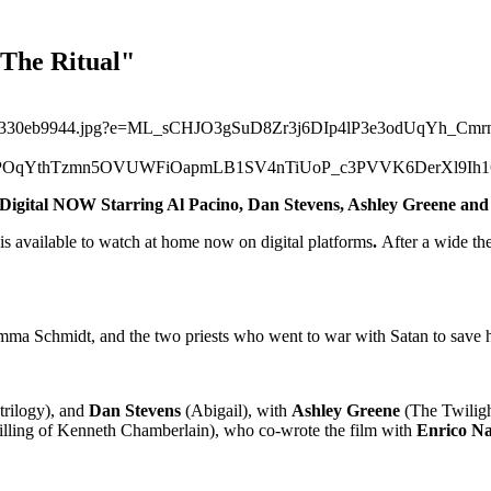
"The Ritual"
n Digital NOW
Starring Al Pacino, Dan Stevens, Ashley Greene an
is available to watch at home now on digital platforms
.
After a wide the
mma Schmidt, and the two priests who went to war with Satan to save h
trilogy), and
Dan Stevens
(Abigail), with
Ashley Greene
(The Twilig
lling of Kenneth Chamberlain), who co-wrote the film with
Enrico Na