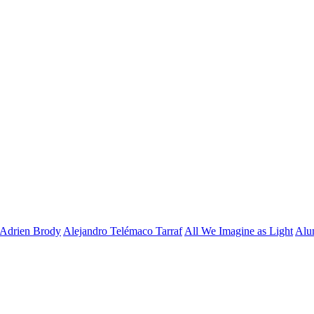
Adrien Brody
Alejandro Telémaco Tarraf
All We Imagine as Light
Alu