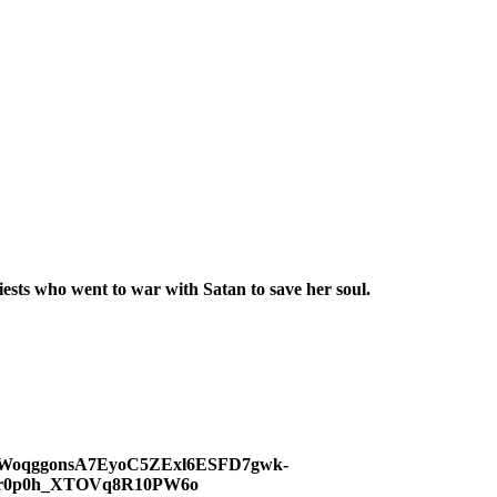
sts who went to war with Satan to save her soul.