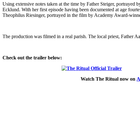
Using extensive notes taken at the time by Father Steiger, portrayed 
Ecklund. With her first episode having been documented at age fourt
Theophilus Riesinger, portrayed in the film by Academy Award-winn
The production was filmed in a real parish. The local priest, Father Aa
Check out the trailer below:
Watch
The Ritual
now on
A