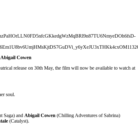
d Abigail Cowen
atrical release on 30th May, the film will now be available to watch at
er soul.
ht Saga) and
Abigail Cowen
(Chilling Adventures of Sabrina)
tale
(Catalyst).