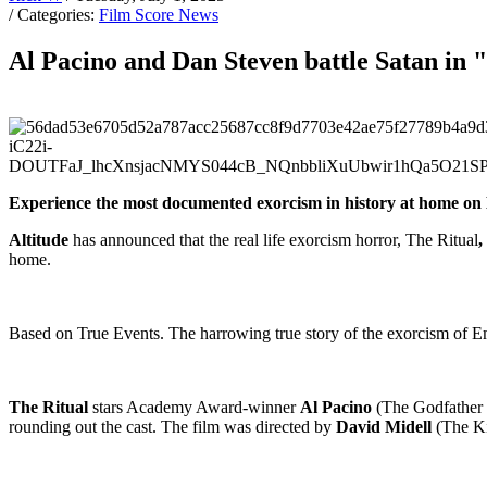
/ Categories:
Film Score News
Al Pacino and Dan Steven battle Satan in 
Experience the most documented exorcism in history at home o
Altitude
has announced that the real life exorcism horror, The Ritual
,
home.
Based on True Events. The harrowing true story of the exorcism of E
The Ritual
stars Academy Award-winner
Al Pacino
(The Godfather 
rounding out the cast. The film was directed by
David Midell
(The Ki