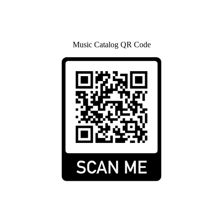
Music Catalog QR Code