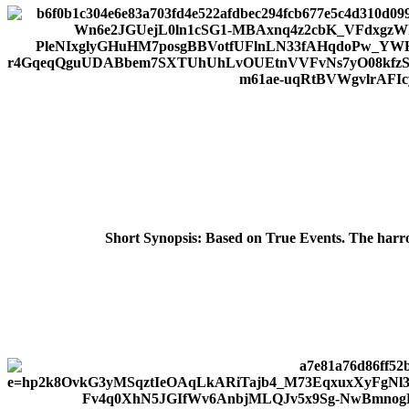
Short Synopsis:
Based on True Events. The harrow