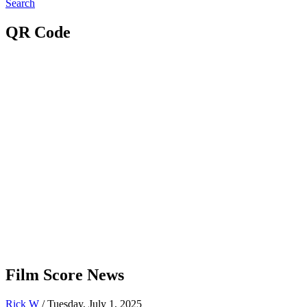
Search
QR Code
Film Score News
Rick W
/ Tuesday, July 1, 2025