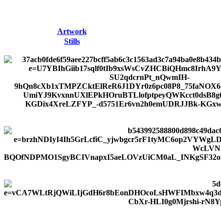
Artwork
Stills