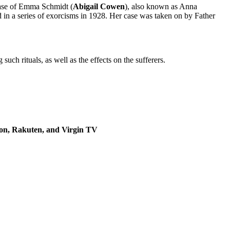
e case of Emma Schmidt (
Abigail Cowen
), also known as Anna
in a series of exorcisms in 1928. Her case was taken on by Father
uch rituals, as well as the effects on the sufferers.
zon, Rakuten, and Virgin TV