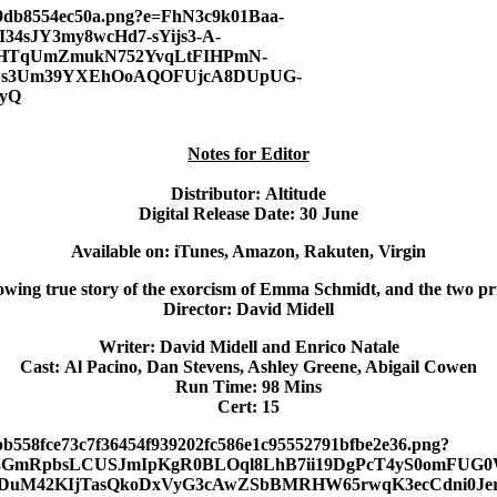
Notes for Editor
Distributor:
Altitude
Digital Release Date:
30 June
Available on:
iTunes, Amazon, Rakuten, Virgin
ing true story of the exorcism of Emma Schmidt, and the two prie
Director:
David Midell
Writer:
David Midell and Enrico Natale
Cast:
Al Pacino, Dan Stevens, Ashley Greene, Abigail Cowen
Run Time:
98 Mins
Cert:
15