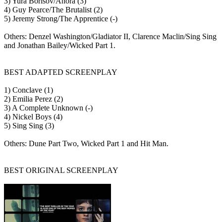
3) Yura Borisov/Anora (3)
4) Guy Pearce/The Brutalist (2)
5) Jeremy Strong/The Apprentice (-)
Others: Denzel Washington/Gladiator II, Clarence Maclin/Sing Sing
and Jonathan Bailey/Wicked Part 1.
BEST ADAPTED SCREENPLAY
1) Conclave (1)
2) Emilia Perez (2)
3) A Complete Unknown (-)
4) Nickel Boys (4)
5) Sing Sing (3)
Others: Dune Part Two, Wicked Part 1 and Hit Man.
BEST ORIGINAL SCREENPLAY