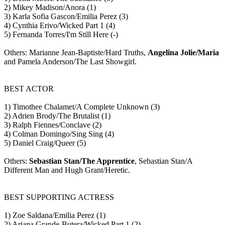
2) Mikey Madison/Anora (1)
3) Karla Sofia Gascon/Emilia Perez (3)
4) Cynthia Erivo/Wicked Part 1 (4)
5) Fernanda Torres/I'm Still Here (-)
Others: Marianne Jean-Baptiste/Hard Truths,
Angelina Jolie/Maria
and Pamela Anderson/The Last Showgirl.
BEST ACTOR
1) Timothee Chalamet/A Complete Unknown (3)
2) Adrien Brody/The Brutalist (1)
3) Ralph Fiennes/Conclave (2)
4) Colman Domingo/Sing Sing (4)
5) Daniel Craig/Queer (5)
Others:
Sebastian Stan/The Apprentice
, Sebastian Stan/A
Different Man and Hugh Grant/Heretic.
BEST SUPPORTING ACTRESS
1) Zoe Saldana/Emilia Perez (1)
2) Ariana Grande-Butera/Wicked Part 1 (2)