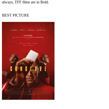
always, TFF films are in Bold.
BEST PICTURE