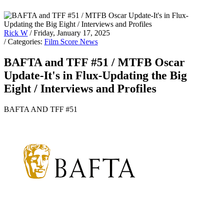
Rick W
/ Friday, January 17, 2025
/ Categories:
Film Score News
BAFTA and TFF #51 / MTFB Oscar
Update-It's in Flux-Updating the Big
Eight / Interviews and Profiles
BAFTA AND TFF #51