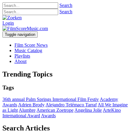
Search
Search
Login
Toggle navigation
Film Score News
Music Catalog
Playlists
About
Trending Topics
Tags
36th annual Palm Springs International Film Festiv
Academy
Awards
Adrien Brody
Alejandro Telémaco Tarraf
All We Imagine
as Light
Alumbre
American Zoetrope
Angelina Jolie
ArteKino
International Award
Awards
Search Articles