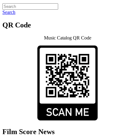
Search
QR Code
Music Catalog QR Code
Film Score News