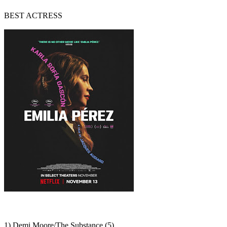
BEST ACTRESS
1) Demi Moore/The Substance (5)