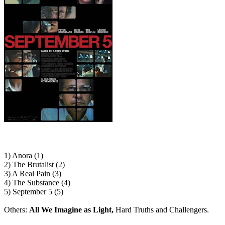
1) Anora (1)
2) The Brutalist (2)
3) A Real Pain (3)
4) The Substance (4)
5) September 5 (5)
Others:
All We Imagine as Light,
Hard Truths and Challengers.