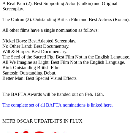
A Real Pain (2): Best Supporting Actor (Culkin) and Original
Screenplay.
The Outrun (2): Outstanding British Film and Best Actress (Ronan).
All other films have a single nomination as follows:
Nickel Boys: Best Adapted Screenplay.
No Other Land: Best Documentary.
Will & Harper: Best Documentary.
The Seed of the Sacred Fig: Best Film Not in the English Language.
All We Imagine as Light: Best Film Not in the English Language.
Bird: Outstanding British Film.
Santosh: Outstanding Debut.
Better Man: Best Special Visual Effects.
The BAFTA Awards will be handed out on Feb. 16th.
The complete set of all BAFTA nominations is linked here.
MTFB OSCAR UPDATE-IT'S IN FLUX