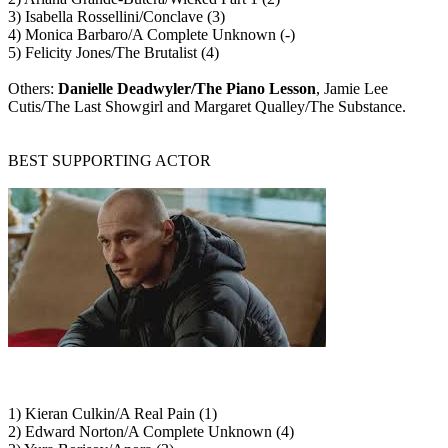
3) Isabella Rossellini/Conclave (3)
4) Monica Barbaro/A Complete Unknown (-)
5) Felicity Jones/The Brutalist (4)
Others:
Danielle Deadwyler/The Piano Lesson
, Jamie Lee
Cutis/The Last Showgirl and Margaret Qualley/The Substance.
BEST SUPPORTING ACTOR
1) Kieran Culkin/A Real Pain (1)
2) Edward Norton/A Complete Unknown (4)