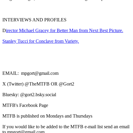
INTERVIEWS AND PROFILES
D
irector Michael Gracey for Better Man from Next Best Picture.
Stanley Tucci for Conclave from Variety.
EMAIL: mpgort@gmail.com
X (Twitter) @TheMTFB OR @Gort2
Bluesky: @gort2.bsky.social
MTFB's Facebook Page
MTFB is published on Mondays and Thursdays
If you would like to be added to the MTFB e-mail list send an email
to mpgort@gmail.com