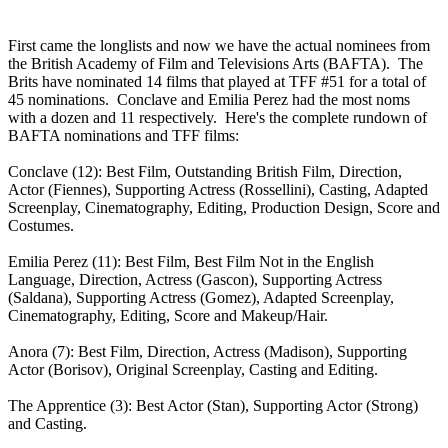
First came the longlists and now we have the actual nominees from
the British Academy of Film and Televisions Arts (BAFTA). The
Brits have nominated 14 films that played at TFF #51 for a total of
45 nominations. Conclave and Emilia Perez had the most noms
with a dozen and 11 respectively. Here's the complete rundown of
BAFTA nominations and TFF films:
Conclave (12): Best Film, Outstanding British Film, Direction,
Actor (Fiennes), Supporting Actress (Rossellini), Casting, Adapted
Screenplay, Cinematography, Editing, Production Design, Score and
Costumes.
Emilia Perez (11): Best Film, Best Film Not in the English
Language, Direction, Actress (Gascon), Supporting Actress
(Saldana), Supporting Actress (Gomez), Adapted Screenplay,
Cinematography, Editing, Score and Makeup/Hair.
Anora (7): Best Film, Direction, Actress (Madison), Supporting
Actor (Borisov), Original Screenplay, Casting and Editing.
The Apprentice (3): Best Actor (Stan), Supporting Actor (Strong)
and Casting.