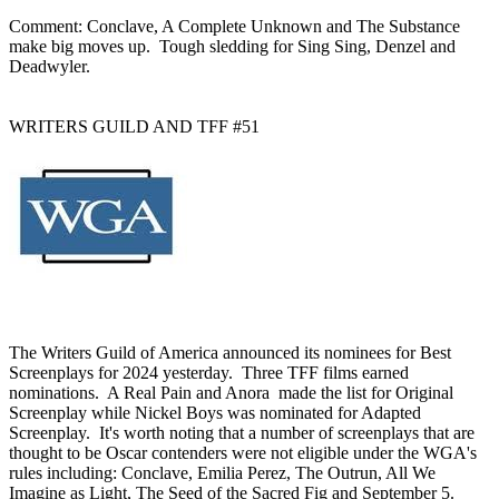
Comment: Conclave, A Complete Unknown and The Substance
make big moves up. Tough sledding for Sing Sing, Denzel and
Deadwyler.
WRITERS GUILD AND TFF #51
The Writers Guild of America announced its nominees for Best
Screenplays for 2024 yesterday. Three TFF films earned
nominations. A Real Pain and Anora made the list for Original
Screenplay while Nickel Boys was nominated for Adapted
Screenplay. It's worth noting that a number of screenplays that are
thought to be Oscar contenders were not eligible under the WGA's
rules including: Conclave, Emilia Perez, The Outrun, All We
Imagine as Light, The Seed of the Sacred Fig and September 5.