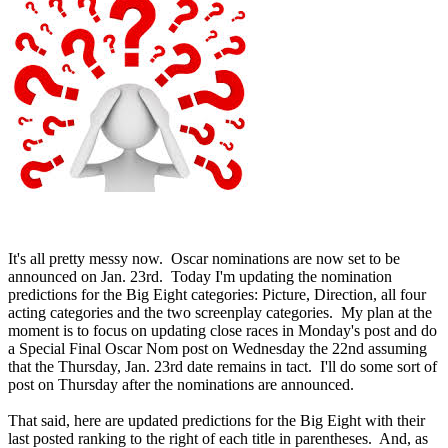
It's all pretty messy now. Oscar nominations are now set to be
announced on Jan. 23rd. Today I'm updating the nomination
predictions for the Big Eight categories: Picture, Direction, all four
acting categories and the two screenplay categories. My plan at the
moment is to focus on updating close races in Monday's post and do
a Special Final Oscar Nom post on Wednesday the 22nd assuming
that the Thursday, Jan. 23rd date remains in tact. I'll do some sort of
post on Thursday after the nominations are announced.
That said, here are updated predictions for the Big Eight with their
last posted ranking to the right of each title in parentheses. And, as