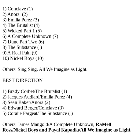
1) Conclave (1)
2) Anora (2)
3) Emilia Perez (3)
4) The Brutalist (4)
5) Wicked Part 1 (5)
6) A Complete Unknown (7)
7) Dune Part Two (6)
8) The Substance (-)
9) A Real Pain (9)
10) Nickel Boys (10)
Others: Sing Sing, All We Imagine as Light.
BEST DIRECTION
1) Brady Corbet/The Brutalist (1)
2) Jacques Audiard/Emilia Perez (4)
3) Sean Baker/Anora (2)
4) Edward Berger/Conclave (3)
5) Coralie Fargeat/The Substance (-)
Others: James Mangold/A Complete Unknown,
RaMell
Ross/Nickel Boys and Payal Kapadia/All We Imagine as Light.