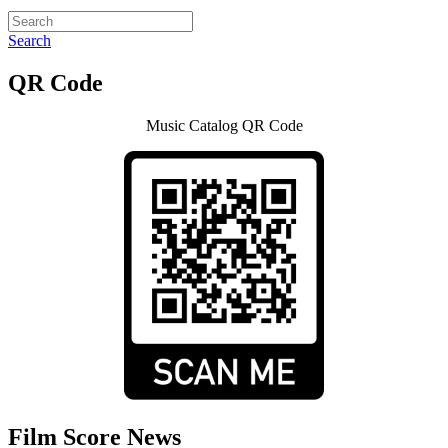
Search
QR Code
Music Catalog QR Code
Film Score News