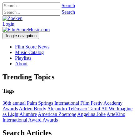
Search
Search
Login
Toggle navigation
Film Score News
Music Catalog
Playlists
About
Trending Topics
Tags
36th annual Palm Springs International Film Festiv
Academy
Awards
Adrien Brody
Alejandro Telémaco Tarraf
All We Imagine
as Light
Alumbre
American Zoetrope
Angelina Jolie
ArteKino
International Award
Awards
Search Articles