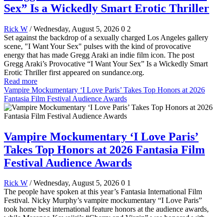
Sex” Is a Wickedly Smart Erotic Thriller
Rick W
/ Wednesday, August 5, 2026
0
2
Set against the backdrop of a sexually charged Los Angeles gallery
scene, "I Want Your Sex" pulses with the kind of provocative
energy that has made Gregg Araki an indie film icon. The post
Gregg Araki’s Provocative “I Want Your Sex” Is a Wickedly Smart
Erotic Thriller first appeared on sundance.org.
Read more
Vampire Mockumentary ‘I Love Paris’ Takes Top Honors at 2026
Fantasia Film Festival Audience Awards
Vampire Mockumentary ‘I Love Paris’
Takes Top Honors at 2026 Fantasia Film
Festival Audience Awards
Rick W
/ Wednesday, August 5, 2026
0
1
The people have spoken at this year’s Fantasia International Film
Festival. Nicky Murphy’s vampire mockumentary “I Love Paris”
took home best international feature honors at the audience awards,