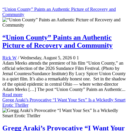
“Union County” Paints an Authentic Picture of Recovery and
Community
“Union County” Paints an Authentic
Picture of Recovery and Community
Rick W
/ Wednesday, August 5, 2026
0
1
Adam Meeks attends the premiere of his film “Union County,” an
official selection of the 2026 Sundance Film Festival. (Photo by
Jemal Countess/Sundance Institute) By Lucy Spicer Union County
is a quiet film. It’s also a remarkably honest one. Set in the shadow
of the opioid epidemic in central Ohio — where writer-director
Adam Meeks […] The post “Union County” Paints an Authentic...
Read more
Gregg Araki’s Provocative “I Want Your Sex” Is a Wickedly Smart
Erotic Thriller
Gregg Araki’s Provocative “I Want Your