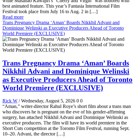
while Masanao Kawajiri’s “Cherry and Virgin” was honored with
best animated feature. This year’s Fantasia International Film
Festival took place from July 16 to Aug. 2 in […]
Read more
Trans Pregnancy Drama ‘Aman’ Boards Nikkhil Advani and
Dominique Welinski as Executive Producers Ahead of Toronto
World Premiere (EXCLUSIVE)
Trans Pregnancy Drama ‘Aman’ Boards
Nikkhil Advani and Dominique Welinski
as Executive Producers Ahead of Toronto
World Premiere (EXCLUSIVE)
Rick W
/ Wednesday, August 5, 2026
0
0
“Aman,” writer-director Rahul Roye’s short film about a trans man
who discovers he is pregnant on the eve of his gender-affirming
surgery, has attached Nikkhil Advani and Dominique Welinski as
executive producers. The film will have its world premiere in the
Short Cuts competition at the Toronto Film Festival, running Sept.
10–20. Advani, the director […]