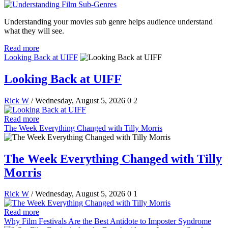
Understanding your movies sub genre helps audience understand
what they will see.
Read more
Looking Back at UIFF
Looking Back at UIFF
Rick W
/ Wednesday, August 5, 2026
0
2
Read more
The Week Everything Changed with Tilly Morris
The Week Everything Changed with Tilly
Morris
Rick W
/ Wednesday, August 5, 2026
0
1
Read more
Why Film Festivals Are the Best Antidote to Imposter Syndrome