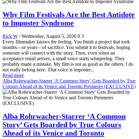
Why Film Festivals Are the Best Antidote
to Imposter Syndrome
Rick W
/ Wednesday, August 5, 2026
0
3
Every filmmaker knows the feeling. You finish a project that took
months—or years—of sacrifice. You submit it to festivals, hoping
someone will connect with the story. Then, even when an
acceptance email arrives, a small voice starts whispering: They
probably made a mistake. My film is not as good as the others. I do
not really belong here. That voice is imposter...
Read more
Alba Rohrwacher-Starrer ‘A Common Story’ Gets Boarded by True
Colours Ahead of its Venice and Toronto Premieres (EXCLUSIVE)
Alba Rohrwacher-Starrer ‘A Common
Story’ Gets Boarded by True Colours
Ahead of its Venice and Toronto