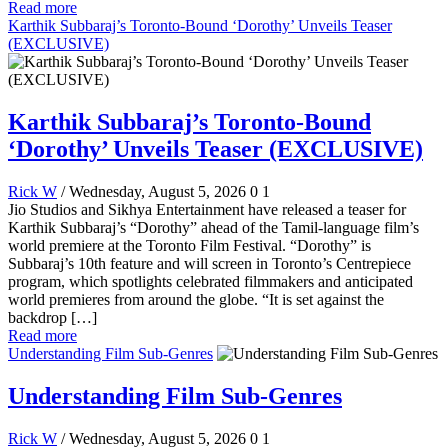
Read more
Karthik Subbaraj’s Toronto-Bound ‘Dorothy’ Unveils Teaser
(EXCLUSIVE)
Karthik Subbaraj’s Toronto-Bound
‘Dorothy’ Unveils Teaser (EXCLUSIVE)
Rick W
/ Wednesday, August 5, 2026
0
1
Jio Studios and Sikhya Entertainment have released a teaser for
Karthik Subbaraj’s “Dorothy” ahead of the Tamil-language film’s
world premiere at the Toronto Film Festival. “Dorothy” is
Subbaraj’s 10th feature and will screen in Toronto’s Centrepiece
program, which spotlights celebrated filmmakers and anticipated
world premieres from around the globe. “It is set against the
backdrop […]
Read more
Understanding Film Sub-Genres
Understanding Film Sub-Genres
Rick W
/ Wednesday, August 5, 2026
0
1