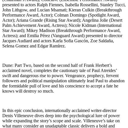
presented to actors Ralph Fiennes, Isabella Rossellini, Stanley Tucci,
John Lithgow, and Lucian Msamati; Kieran Culkin (Breakthrough
Performance Award, Actor); Colman Domingo (Spotlight Award,
Actor); Ariana Grande (Rising Star Award); Angelina Jolie (Desert
Palm Achievement Award, Actress); Nicole Kidman (International
Star Award); Mikey Madison (Breakthrough Performance Award,
Actress); and Emilia Pérez (Vanguard Award) presented to director
Jacques Audiard and actors Karla Sofia Gascón, Zoe Saldaña,
Selena Gomez and Edgar Ramírez.
Dune: Part Two, based on the second half of Frank Herbert’s
acclaimed novel, completes the cautionary tale of Paul Atreides’
swift and dangerous rise to power. Vengeance, prophecy, fervent
followers and political manipulation ultimately lead Paul to abandon
the formidable pull of love and his conscience to accept a fate he
knows will destroy so much.
In this epic conclusion, internationally acclaimed writer-director
Denis Villeneuve dives deep into the psychological lure of power
while expanding the story’s scope and scale. Villeneuve’s take on
what many consider an unadaptable classic delivers a bold and