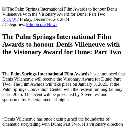
Rick W
/ Friday, December 20, 2024
/ Categories:
Film Score News
The Palm Springs International Film
Awards to honour Denis Villeneuve with
the Visionary Award for Dune: Part Two
The
Palm Springs International Film Awards
has announced that
Denis Villeneuve will receive the Visionary Award for Dune: Part
Two. The Film Awards will take place on January 3, 2025, at the
Palm Springs Convention Center, with the festival running January
2-13, 2025. The event will be presented by Silvercrest and
sponsored by Entertainment Tonight.
“Denis Villeneuve has once again pushed the boundaries of
cinematic storytelling with Dune: Part Two. His visionary direction