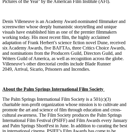
Pictures of the Year’ by the American Film Institute (AFI).
Denis Villeneuve is an Academy Award-nominated filmmaker and
screenwriter whose deeply humanistic storytelling and unique
visuals have established him as one of the premier filmmakers
working today. His most recent film, the highly acclaimed
adaptation of Frank Herbert’s science fiction novel Dune, received
six Academy Awards, five BAFTAs, three Critics Choice Awards,
and nominations from the Producers Guild, Directors Guild, and
Writers Guild of America, as well as recognition across the globe.
Villeneuve’s other directorial credits include Blade Runner
2049, Arrival, Sicario, Prisoners and Incendies.
About the Palm Springs International Film Society
The Palm Springs International Film Society is a 501(c)(3)
charitable non-profit organization whose mission is to cultivate and
promote the art and science of film through education and cross-
cultural awareness. The Film Society produces the Palm Springs
International Film Festival (PSIFF) and Film Awards every January
and Palm Springs ShortFest in June. In addition to curating the best
in international cinema, PSIFF’s Film Awards has come to be