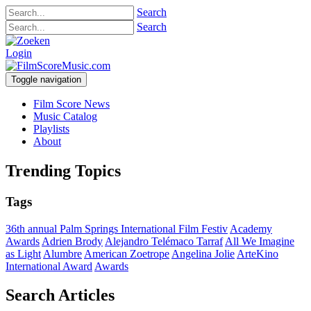
Search
Search
Login
Toggle navigation
Film Score News
Music Catalog
Playlists
About
Trending Topics
Tags
36th annual Palm Springs International Film Festiv
Academy
Awards
Adrien Brody
Alejandro Telémaco Tarraf
All We Imagine
as Light
Alumbre
American Zoetrope
Angelina Jolie
ArteKino
International Award
Awards
Search Articles