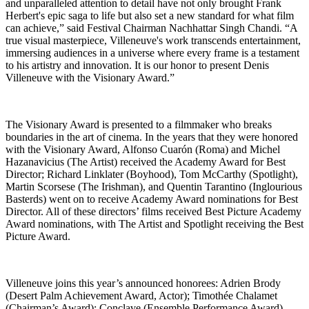
and unparalleled attention to detail have not only brought Frank
Herbert's epic saga to life but also set a new standard for what film
can achieve,” said Festival Chairman Nachhattar Singh Chandi. “A
true visual masterpiece, Villeneuve's work transcends entertainment,
immersing audiences in a universe where every frame is a testament
to his artistry and innovation. It is our honor to present Denis
Villeneuve with the Visionary Award.”
The Visionary Award is presented to a filmmaker who breaks
boundaries in the art of cinema. In the years that they were honored
with the Visionary Award, Alfonso Cuarón (Roma) and Michel
Hazanavicius (The Artist) received the Academy Award for Best
Director; Richard Linklater (Boyhood), Tom McCarthy (Spotlight),
Martin Scorsese (The Irishman), and Quentin Tarantino (Inglourious
Basterds) went on to receive Academy Award nominations for Best
Director. All of these directors’ films received Best Picture Academy
Award nominations, with The Artist and Spotlight receiving the Best
Picture Award.
Villeneuve joins this year’s announced honorees: Adrien Brody
(Desert Palm Achievement Award, Actor); Timothée Chalamet
(Chairman’s Award); Conclave (Ensemble Performance Award)