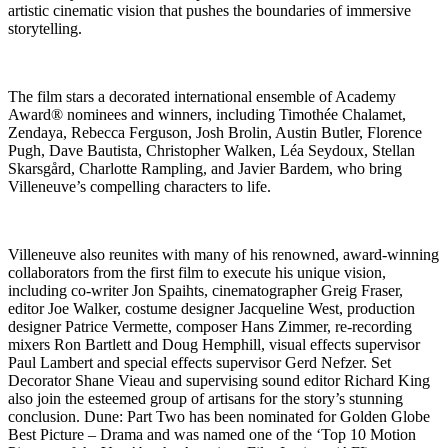
artistic cinematic vision that pushes the boundaries of immersive
storytelling.
The film stars a decorated international ensemble of Academy
Award® nominees and winners, including Timothée Chalamet,
Zendaya, Rebecca Ferguson, Josh Brolin, Austin Butler, Florence
Pugh, Dave Bautista, Christopher Walken, Léa Seydoux, Stellan
Skarsgård, Charlotte Rampling, and Javier Bardem, who bring
Villeneuve’s compelling characters to life.
Villeneuve also reunites with many of his renowned, award-winning
collaborators from the first film to execute his unique vision,
including co-writer Jon Spaihts, cinematographer Greig Fraser,
editor Joe Walker, costume designer Jacqueline West, production
designer Patrice Vermette, composer Hans Zimmer, re-recording
mixers Ron Bartlett and Doug Hemphill, visual effects supervisor
Paul Lambert and special effects supervisor Gerd Nefzer. Set
Decorator Shane Vieau and supervising sound editor Richard King
also join the esteemed group of artisans for the story’s stunning
conclusion. Dune: Part Two has been nominated for Golden Globe
Best Picture – Drama and was named one of the ‘Top 10 Motion