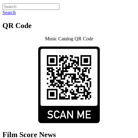
Search
QR Code
Music Catalog QR Code
Film Score News