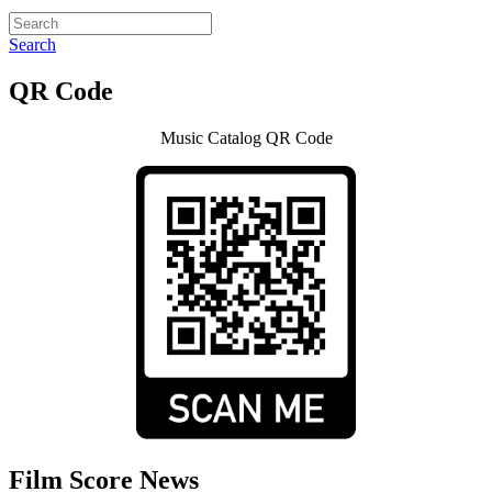
Search
QR Code
Music Catalog QR Code
Film Score News