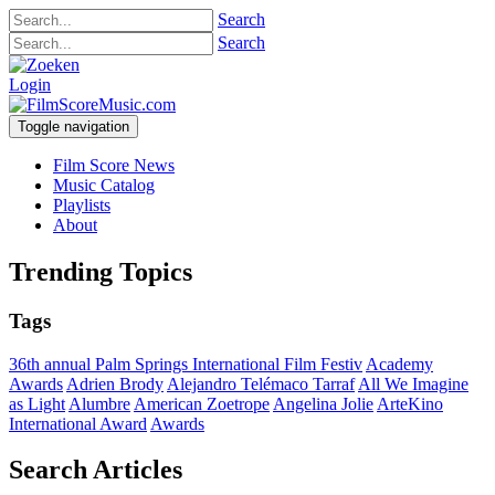
Search
Search
Login
Toggle navigation
Film Score News
Music Catalog
Playlists
About
Trending Topics
Tags
36th annual Palm Springs International Film Festiv
Academy
Awards
Adrien Brody
Alejandro Telémaco Tarraf
All We Imagine
as Light
Alumbre
American Zoetrope
Angelina Jolie
ArteKino
International Award
Awards
Search Articles