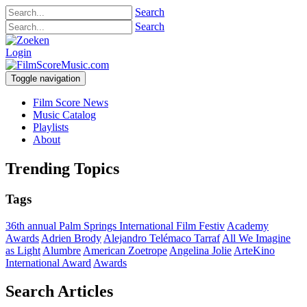
Search
Search
Login
Toggle navigation
Film Score News
Music Catalog
Playlists
About
Trending Topics
Tags
36th annual Palm Springs International Film Festiv
Academy
Awards
Adrien Brody
Alejandro Telémaco Tarraf
All We Imagine
as Light
Alumbre
American Zoetrope
Angelina Jolie
ArteKino
International Award
Awards
Search Articles