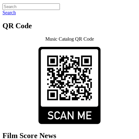
Search
QR Code
Music Catalog QR Code
Film Score News