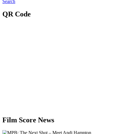
Search
QR Code
Film Score News