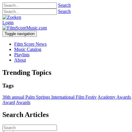
Search
Search
Login
Toggle navigation
Film Score News
Music Catalog
Playlists
About
Trending Topics
Tags
36th annual Palm Springs International Film Festiv
Academy Awards
Award
Awards
Search Articles