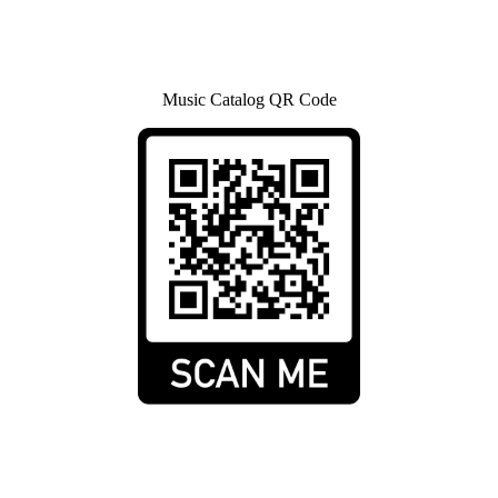
Music Catalog QR Code