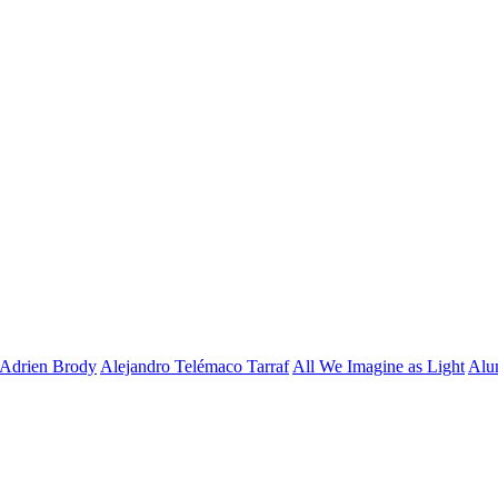
Adrien Brody
Alejandro Telémaco Tarraf
All We Imagine as Light
Alu