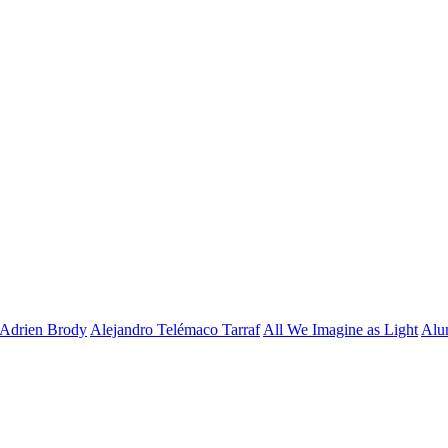
Adrien Brody
Alejandro Telémaco Tarraf
All We Imagine as Light
Alu