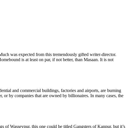
uch was expected from this tremendously gifted writer-director.
ebound is at least on par, if not better, than Masaan. It is not
ential and commercial buildings, factories and airports, are burning
r, or by companies that are owned by billionaires. In many cases, the
 of Wasseypur, this one could be titled Gangsters of Kanpur, but it’s