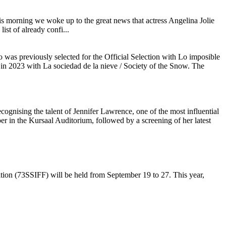
is morning we woke up to the great news that actress Angelina Jolie
st of already confi...
o was previously selected for the Official Selection with Lo imposible
n 2023 with La sociedad de la nieve / Society of the Snow. The
gnising the talent of Jennifer Lawrence, one of the most influential
r in the Kursaal Auditorium, followed by a screening of her latest
ition (73SSIFF) will be held from September 19 to 27. This year,