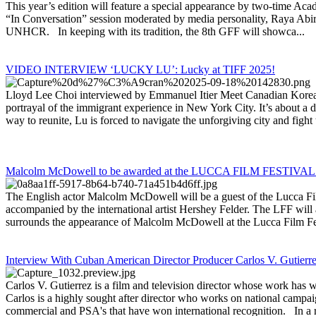
This year’s edition will feature a special appearance by two-time A
“In Conversation” session moderated by media personality, Raya Abira
UNHCR. In keeping with its tradition, the 8th GFF will showca...
VIDEO INTERVIEW ‘LUCKY LU’: Lucky at TIFF 2025!
Lloyd Lee Choi interviewed by Emmanuel Itier Meet Canadian Korean 
portrayal of the immigrant experience in New York City. It’s about a 
way to reunite, Lu is forced to navigate the unforgiving city and fight t
Malcolm McDowell to be awarded at the LUCCA FILM FESTIVAL 
The English actor Malcolm McDowell will be a guest of the Lucca Fil
accompanied by the international artist Hershey Felder. The LFF will 
surrounds the appearance of Malcolm McDowell at the Lucca Film Fes
Interview With Cuban American Director Producer Carlos V. Gutierr
Carlos V. Gutierrez is a film and television director whose work h
Carlos is a highly sought after director who works on national camp
commercial and PSA's that have won international recognition. In a re