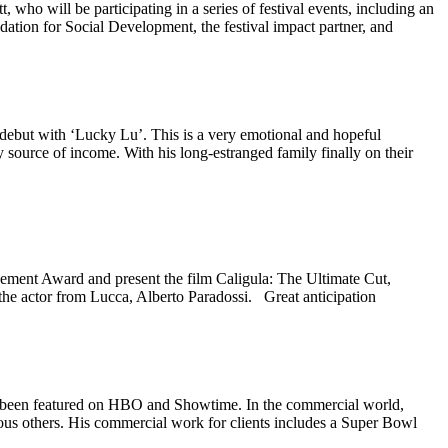
 will be participating in a series of festival events, including an
ation for Social Development, the festival impact partner, and
ebut with ‘Lucky Lu’. This is a very emotional and hopeful
 source of income. With his long-estranged family finally on their
ement Award and present the film Caligula: The Ultimate Cut,
 the actor from Lucca, Alberto Paradossi. Great anticipation
s been featured on HBO and Showtime. In the commercial world,
ous others. His commercial work for clients includes a Super Bowl