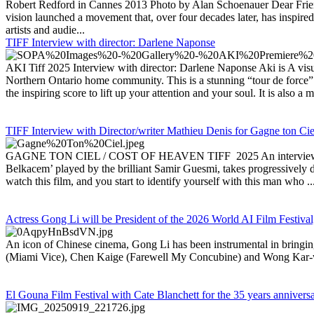
Robert Redford in Cannes 2013 Photo by Alan Schoenauer Dear Frien
vision launched a movement that, over four decades later, has inspired
artists and audie...
TIFF Interview with director: Darlene Naponse
AKI Tiff 2025 Interview with director: Darlene Naponse Aki is A vi
Northern Ontario home community. This is a stunning “tour de force”
the inspiring score to lift up your attention and your soul. It is also a m
TIFF Interview with Director/writer Mathieu Denis for Gagne ton Cie
GAGNE TON CIEL / COST OF HEAVEN TIFF 2025 An interview with Dir
Belkacem’ played by the brilliant Samir Guesmi, takes progressively dar
watch this film, and you start to identify yourself with this man who ..
Actress Gong Li will be President of the 2026 World AI Film Festival
An icon of Chinese cinema, Gong Li has been instrumental in bring
(Miami Vice), Chen Kaige (Farewell My Concubine) and Wong Kar-wa
El Gouna Film Festival with Cate Blanchett for the 35 years annivers