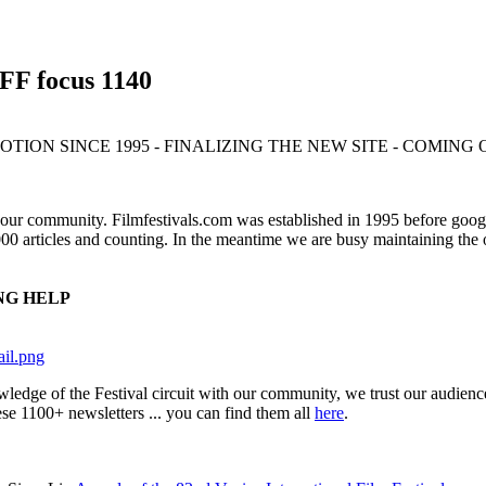
IFF focus 1140
TION SINCE 1995 - FINALIZING THE NEW SITE - COMING
 our community. Filmfestivals.com was established in 1995 before googl
0 articles and counting. In the meantime we are busy maintaining the o
NG HELP
nowledge of the Festival circuit with our community, we trust our 
ese 1100+ newsletters ... you can find them all
here
.