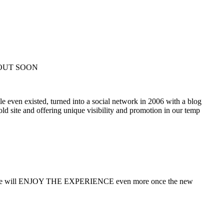
 OUT SOON
e even existed, turned into a social network in 2006 with a blog
ld site and offering unique visibility and promotion in our temp
audience will ENJOY THE EXPERIENCE even more once the new