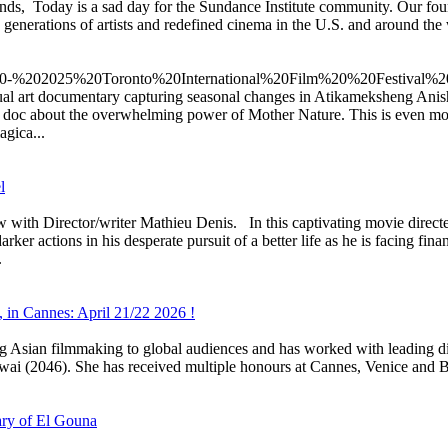
ds, Today is a sad day for the Sundance Institute community. Our fo
 generations of artists and redefined cinema in the U.S. and around the
sual art documentary capturing seasonal changes in Atikameksheng Ani
 doc about the overwhelming power of Mother Nature. This is even mor
agica...
l
ector/writer Mathieu Denis. In this captivating movie directed b
ker actions in his desperate pursuit of a better life as he is facing fin
.
, in Cannes: April 21/22 2026 !
ing Asian filmmaking to global audiences and has worked with leading
i (2046). She has received multiple honours at Cannes, Venice and 
ary of El Gouna