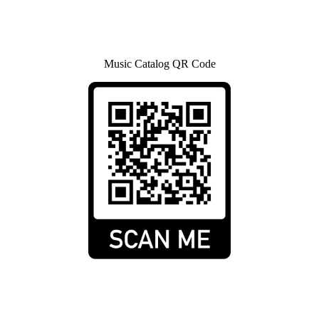
Music Catalog QR Code