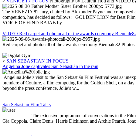
>
VENICE IN FOCUS
Photography by Laurent Hou and VIDEO by
The VENEZIA 82 Jury, chaired by Alexander Payne and composed of 
competition, has decided as follows: GOLDEN LION for Best
VOICE OF HIND RAJAB by...
VIDEO Red carpet and photocall of the awards ceremony Biennale8
Red carpet and photocall of the awards ceremony Biennale82 Photos
>
SAN SEBASTIAN IN FOCUS
Angelina Jolie captivates San Sebastián in the rain
Angelina Jolie’s visit to the San Sebastián Film Festival was as unexpe
premiere of Couture, a film competing for the Golden Shell, on a day 
beyond the press conference, Jolie’s w...
San Sebastian Film Talks
The extensive programme of conversations in the Film Talks secti
Gia Coppola, Claire Denis, Harris Dickinson and Archie Pearch, Joach