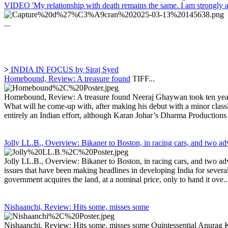
VIDEO 'My relationship with death remains the same. I am strongly a
...
>
INDIA IN FOCUS by Siraj Syed
Homebound, Review: A treasure found
TIFF...
Homebound, Review: A treasure found Neeraj Ghaywan took ten years t
What will he come-up with, after making his debut with a minor classic
entirely an Indian effort, although Karan Johar’s Dharma Productions i
Jolly LL.B., Overview: Bikaner to Boston, in racing cars, and two ad
Jolly LL.B., Overview: Bikaner to Boston, in racing cars, and two advo
issues that have been making headlines in developing India for severa
government acquires the land, at a nominal price, only to hand it ove..
Nishaanchi, Review: Hits some, misses some
Nishaanchi, Review: Hits some, misses some Quintessential Anurag Kash