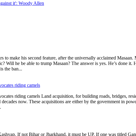
gainst it': Woody Allen
o make his second feature, after the universally acclaimed Masaan. M
? Will he be able to trump Masaan? The answer is yes. He’s done it. Hom
s the ban...
vocates riding camels
cates riding camels Land acquisition, for building roads, bridges, resid
l decades now. These acquisitions are either by the government in powe
.
yap. If not Bihar or Jharkhand, it must be UP. If one was titled Gangs