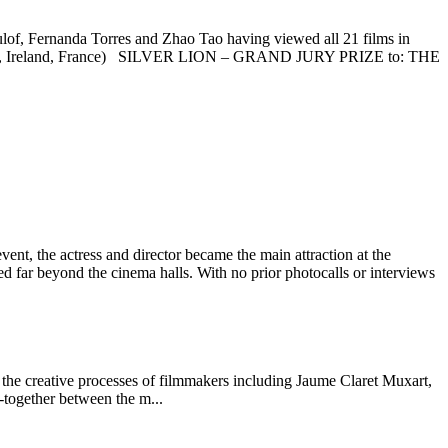
, Fernanda Torres and Zhao Tao having viewed all 21 films in
A, Ireland, France) SILVER LION – GRAND JURY PRIZE to: THE
vent, the actress and director became the main attraction at the
ed far beyond the cinema halls. With no prior photocalls or interviews
 creative processes of filmmakers including Jaume Claret Muxart,
-together between the m...