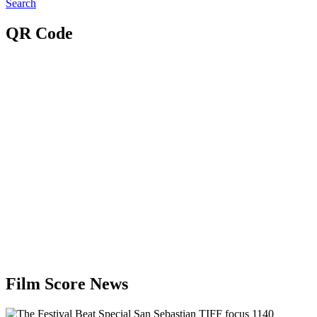
Search
QR Code
Film Score News