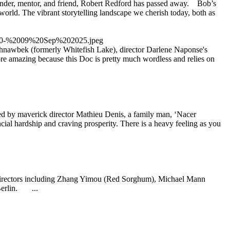
under, mentor, and friend, Robert Redford has passed away. Bob’s
 world. The vibrant storytelling landscape we cherish today, both as
shnawbek (formerly Whitefish Lake), director Darlene Naponse's
e amazing because this Doc is pretty much wordless and relies on
y maverick director Mathieu Denis, a family man, ‘Nacer
ancial hardship and craving prosperity. There is a heavy feeling as you
 directors including Zhang Yimou (Red Sorghum), Michael Mann
Berlin. ...