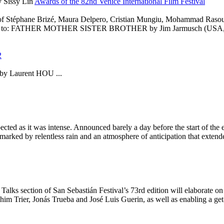
 Sissy Lin
Awards of the 82nd Venice International Film Festival
Stéphane Brizé, Maura Delpero, Cristian Mungiu, Mohammad Rasoulof
 Film to: FATHER MOTHER SISTER BROTHER by Jim Jarmusch (US
2
 by Laurent HOU ...
cted as it was intense. Announced barely a day before the start of the e
marked by relentless rain and an atmosphere of anticipation that extend
on of San Sebastián Festival’s 73rd edition will elaborate on the
im Trier, Jonás Trueba and José Luis Guerin, as well as enabling a get