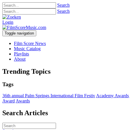
Search
Search
Login
Toggle navigation
Film Score News
Music Catalog
Playlists
About
Trending Topics
Tags
36th annual Palm Springs International Film Festiv
Academy Awards
Award
Awards
Search Articles