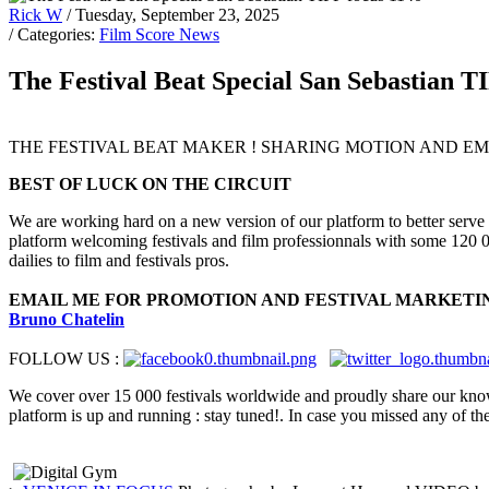
Rick W
/ Tuesday, September 23, 2025
/ Categories:
Film Score News
The Festival Beat Special San Sebastian T
THE FESTIVAL BEAT MAKER ! SHARING MOTION AND EMO
BEST OF LUCK ON THE CIRCUIT
We are working hard on a new version of our platform to better serve
platform welcoming festivals and film professionnals with some 120 00
dailies to film and festivals pros.
EMAIL ME FOR PROMOTION AND FESTIVAL MARKETI
Bruno Chatelin
FOLLOW US :
We cover over 15 000 festivals worldwide and proudly share our k
platform is up and running : stay tuned!. In case you missed any of th