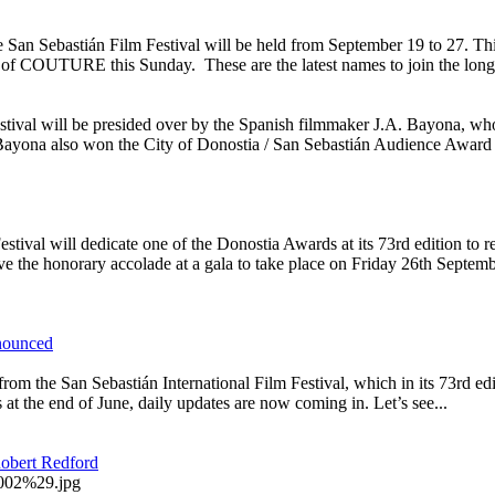
e San Sebastián Film Festival will be held from September 19 to 27. Th
n of COUTURE this Sunday. These are the latest names to join the long li
Festival will be presided over by the Spanish filmmaker J.A. Bayona, wh
ayona also won the City of Donostia / San Sebastián Audience Award i
l will dedicate one of the Donostia Awards at its 73rd edition to reco
 the honorary accolade at a gala to take place on Friday 26th Septembe
nnounced
om the San Sebastián International Film Festival, which in its 73rd ed
s at the end of June, daily updates are now coming in. Let’s see...
Robert Redford