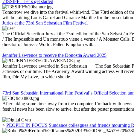
73SSIFF - Let´s get started
Tomorrow we dive into the festival whirlwind. The 73rd edition of th
will be joining Louis Garrel and Garance Marillie for the presentatio
Juries at the 73rd San Sebastian Film Festival
The Official Selection Jury at the 73rd edition of the San Sebastián 
/ The Impossible and Un monstruo viene a verme / A Monster Calls. B
director of Jurassic World: Fallen Kingdom will...
Jennifer Lawrence to receive the Donostia Award 2025
Jennifer Lawrence awarded in San Sebastian The San Sebastián Festiva
actresses of our time. The Academy-Award winning actress will receive
film, Die My Love, in which she de...
73rd San Sebastián International Film Festival´s Official Selection a
After taking some time away from the computer, I’m back with news fr
festival news has been slow to arrive, but after the poster presentation
>
PEOPLE IN FOCUS
Sundance colleagues and friends mourning 