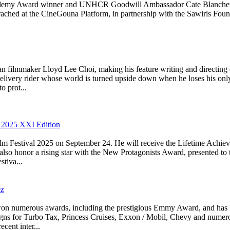
cademy Award winner and UNHCR Goodwill Ambassador Cate Blanchett, who
ched at the CineGouna Platform, in partnership with the Sawiris Found
filmmaker Lloyd Lee Choi, making his feature writing and directing d
delivery rider whose world is turned upside down when he loses his only
o prot...
2025 XXI Edition
m Festival 2025 on September 24. He will receive the Lifetime Achiev
also honor a rising star with the New Protagonists Award, presented to
tiva...
ez
as won numerous awards, including the prestigious Emmy Award, and ha
aigns for Turbo Tax, Princess Cruises, Exxon / Mobil, Chevy and numer
cent inter...