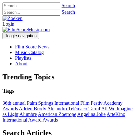
Search
Search
Login
Toggle navigation
Film Score News
Music Catalog
Playlists
About
Trending Topics
Tags
36th annual Palm Springs International Film Festiv
Academy
Awards
Adrien Brody
Alejandro Telémaco Tarraf
All We Imagine
as Light
Alumbre
American Zoetrope
Angelina Jolie
ArteKino
International Award
Awards
Search Articles