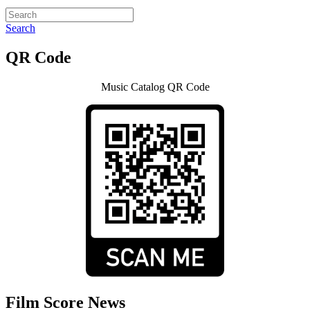
Search
QR Code
Music Catalog QR Code
Film Score News