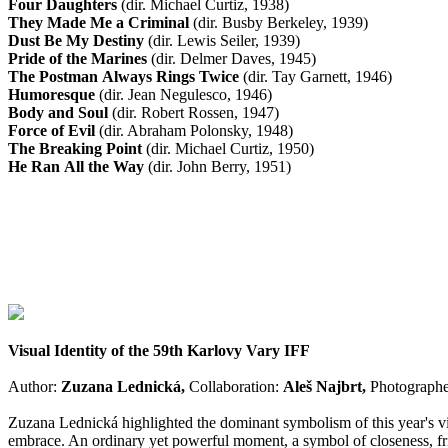
Four Daughters
(dir. Michael Curtiz, 1938)
They Made Me a Criminal
(dir. Busby Berkeley, 1939)
Dust Be My Destiny
(dir. Lewis Seiler, 1939)
Pride of the Marines
(dir. Delmer Daves, 1945)
The Postman Always Rings Twice
(dir. Tay Garnett, 1946)
Humoresque
(dir. Jean Negulesco, 1946)
Body and Soul
(dir. Robert Rossen, 1947)
Force of Evil
(dir. Abraham Polonsky, 1948)
The Breaking Point
(dir. Michael Curtiz, 1950)
He Ran All the Way
(dir. John Berry, 1951)
Visual Identity of the 59th Karlovy Vary IFF
Author:
Zuzana Lednická,
Collaboration:
Aleš Najbrt,
Photographe
Zuzana Lednická highlighted the dominant symbolism of this year's visu
embrace. An ordinary yet powerful moment, a symbol of closeness, frien