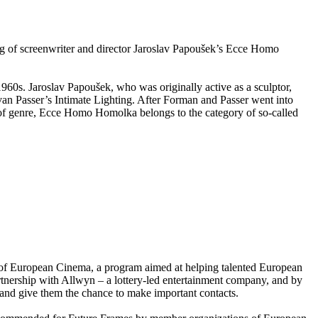
ng of screenwriter and director Jaroslav Papoušek’s Ecce Homo
960s. Jaroslav Papoušek, who was originally active as a sculptor,
van Passer’s Intimate Lighting. After Forman and Passer went into
ms of genre, Ecce Homo Homolka belongs to the category of so-called
of European Cinema, a program aimed at helping talented European
partnership with Allwyn – a lottery-led entertainment company, and by
nd give them the chance to make important contacts.