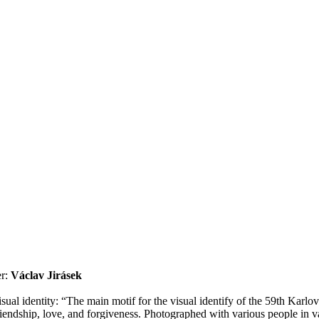
r:
Václav Jirásek
al identity: “The main motif for the visual identify of the 59th Karlov
dship, love, and forgiveness. Photographed with various people in variou