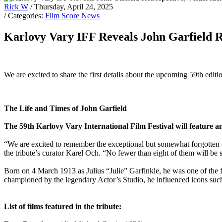
Rick W
/ Thursday, April 24, 2025
/ Categories:
Film Score News
Karlovy Vary IFF Reveals John Garfield Re
We are excited to share the first details about the upcoming 59th edit
The Life and Times of John Garfield
The 59th Karlovy Vary International Film Festival will feature a
“We are excited to remember the exceptional but somewhat forgotten car
the tribute’s curator Karel Och. “No fewer than eight of them will be
Born on 4 March 1913 as Julius “Julie” Garfinkle, he was one of the fir
championed by the legendary Actor’s Studio, he influenced icons s
List of films featured in the tribute: