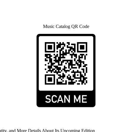
Music Catalog QR Code