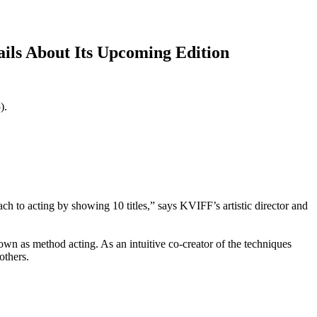
ails About Its Upcoming Edition
5).
ch to acting by showing 10 titles,” says KVIFF’s artistic director and
nown as method acting. As an intuitive co-creator of the techniques
others.