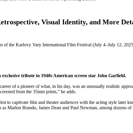
trospective, Visual Identity, and More Det
ion of the Karlovy Vary International Film Festival (July 4–July 12, 202
n exclusive tribute to 1940s American screen star John Garfield.
eer of a pioneer of what, in his day, was an unusually realistic approa
 screened from the 35mm prints,” he adds.
st to captivate film and theater audiences with the acting style later k
uch as Marlon Brando, James Dean and Paul Newman, among dozens of 