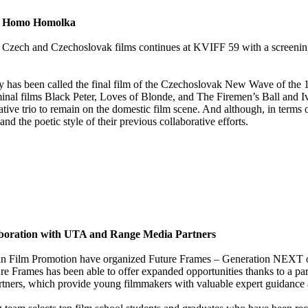
cce Homo Homolka
red Czech and Czechoslovak films continues at KVIFF 59 with a screeni
ly has been called the final film of the Czechoslovak New Wave of the 1
eminal films Black Peter, Loves of Blonde, and The Firemen’s Ball and I
eative trio to remain on the domestic film scene. And although, in ter
d the poetic style of their previous collaborative efforts.
aboration with UTA and Range Media Partners
pean Film Promotion have organized Future Frames – Generation NEXT 
Future Frames has been able to offer expanded opportunities thanks to a 
ners, which provide young filmmakers with valuable expert guidance a