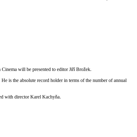
 Cinema will be presented to editor Jiří Brožek.
He is the absolute record holder in terms of the number of annual
ted with director Karel Kachyňa.