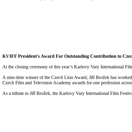
KVIFF President's Award For Outstanding Contribution to Czec
At the closing ceremony of this year’s Karlovy Vary International Fil
A nine-time winner of the Czech Lion Award, Jiří Brožek has worked o
Czech Film and Television Academy awards for one profession across 
As a tribute to Jiří Brožek, the Karlovy Vary International Film Festi