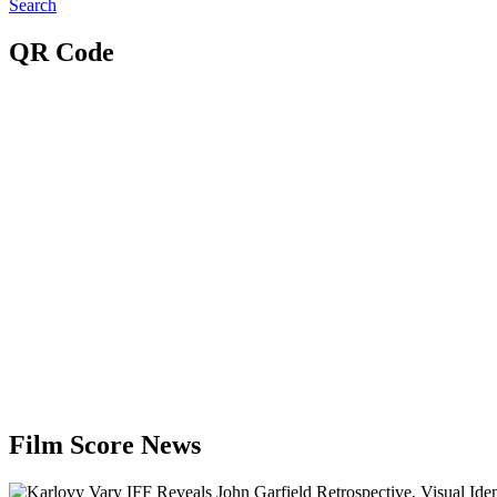
Search
QR Code
Film Score News