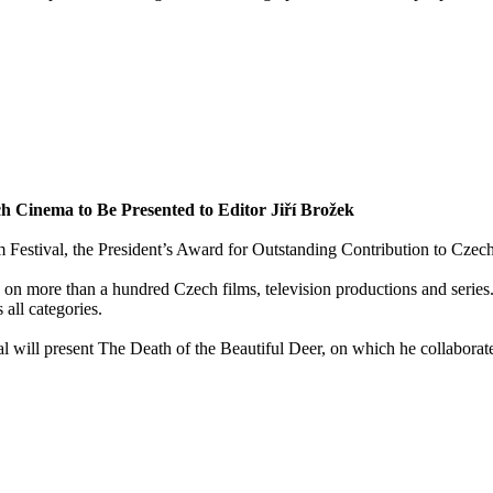
h Cinema to Be Presented to Editor Jiří Brožek
m Festival, the President’s Award for Outstanding Contribution to Czech
n more than a hundred Czech films, television productions and series. 
all categories.
val will present The Death of the Beautiful Deer, on which he collabora