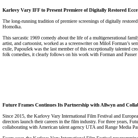
Karlovy Vary IFF to Present Premiere of Digitally Restored E
The long-running tradition of premiere screenings of digitally resto
Homolka.
This sarcastic 1969 comedy about the life of a multigenerational fami
artist, and cartoonist, worked as a screenwriter on Miloš Forman’s s
exile, Papoušek was the last member of this exceptionally talented cr
folk comedies, it clearly follows on his work with Forman and Passer an
Future Frames Continues Its Partnership with Allwyn and Coll
Since 2015, the Karlovy Vary International Film Festival and Euro
directors launch their careers in the film industry. For three years, 
collaborating with American talent agency UTA and Range Media Part