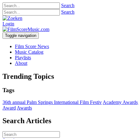
Search
Search
Login
Toggle navigation
Film Score News
Music Catalog
Playlists
About
Trending Topics
Tags
36th annual Palm Springs International Film Festiv
Academy Awards
Award
Awards
Search Articles