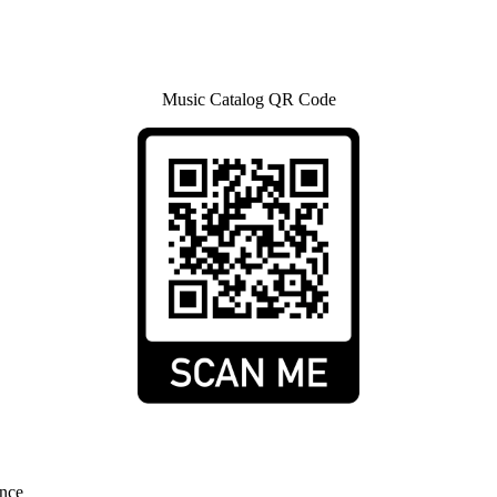
Music Catalog QR Code