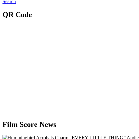
Search
QR Code
Film Score News