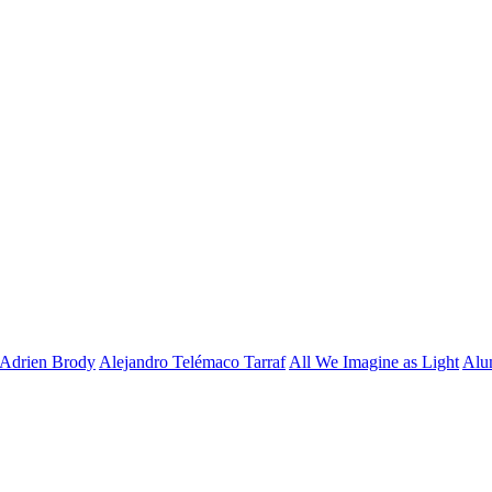
Adrien Brody
Alejandro Telémaco Tarraf
All We Imagine as Light
Alu