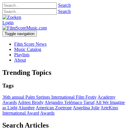
Search
Search
Login
Toggle navigation
Film Score News
Music Catalog
Playlists
About
Trending Topics
Tags
36th annual Palm Springs International Film Festiv
Academy
Awards
Adrien Brody
Alejandro Telémaco Tarraf
All We Imagine
as Light
Alumbre
American Zoetrope
Angelina Jolie
ArteKino
International Award
Awards
Search Articles