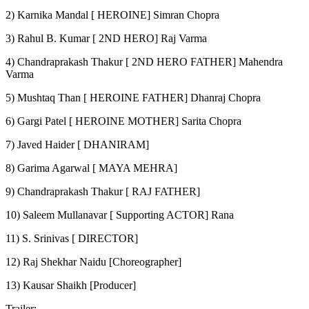
2) Karnika Mandal [ HEROINE] Simran Chopra
3) Rahul B. Kumar [ 2ND HERO] Raj Varma
4) Chandraprakash Thakur [ 2ND HERO FATHER] Mahendra
Varma
5) Mushtaq Than [ HEROINE FATHER] Dhanraj Chopra
6) Gargi Patel [ HEROINE MOTHER] Sarita Chopra
7) Javed Haider [ DHANIRAM]
8) Garima Agarwal [ MAYA MEHRA]
9) Chandraprakash Thakur [ RAJ FATHER]
10) Saleem Mullanavar [ Supporting ACTOR] Rana
11) S. Srinivas [ DIRECTOR]
12) Raj Shekhar Naidu [Choreographer]
13) Kausar Shaikh [Producer]
Trailer: