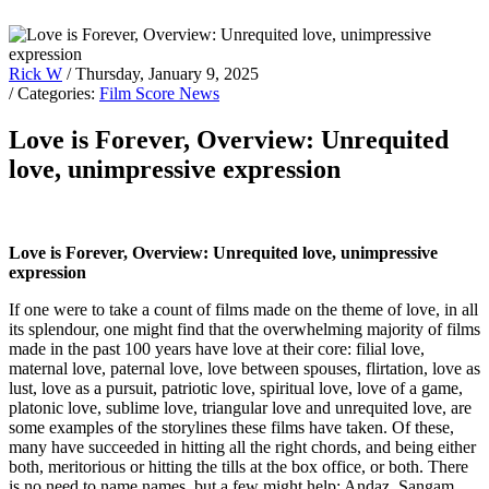
Rick W
/ Thursday, January 9, 2025
/ Categories:
Film Score News
Love is Forever, Overview: Unrequited
love, unimpressive expression
Love is Forever, Overview: Unrequited love, unimpressive
expression
If one were to take a count of films made on the theme of love, in all
its splendour, one might find that the overwhelming majority of films
made in the past 100 years have love at their core: filial love,
maternal love, paternal love, love between spouses, flirtation, love as
lust, love as a pursuit, patriotic love, spiritual love, love of a game,
platonic love, sublime love, triangular love and unrequited love, are
some examples of the storylines these films have taken. Of these,
many have succeeded in hitting all the right chords, and being either
both, meritorious or hitting the tills at the box office, or both. There
is no need to name names, but a few might help: Andaz, Sangam,