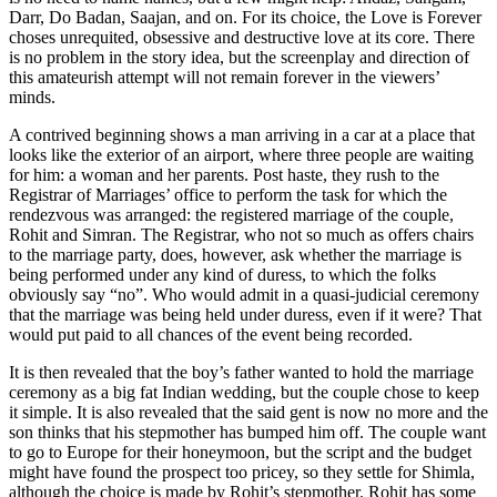
Darr, Do Badan, Saajan, and on. For its choice, the Love is Forever
choses unrequited, obsessive and destructive love at its core. There
is no problem in the story idea, but the screenplay and direction of
this amateurish attempt will not remain forever in the viewers’
minds.
A contrived beginning shows a man arriving in a car at a place that
looks like the exterior of an airport, where three people are waiting
for him: a woman and her parents. Post haste, they rush to the
Registrar of Marriages’ office to perform the task for which the
rendezvous was arranged: the registered marriage of the couple,
Rohit and Simran. The Registrar, who not so much as offers chairs
to the marriage party, does, however, ask whether the marriage is
being performed under any kind of duress, to which the folks
obviously say “no”. Who would admit in a quasi-judicial ceremony
that the marriage was being held under duress, even if it were? That
would put paid to all chances of the event being recorded.
It is then revealed that the boy’s father wanted to hold the marriage
ceremony as a big fat Indian wedding, but the couple chose to keep
it simple. It is also revealed that the said gent is now no more and the
son thinks that his stepmother has bumped him off. The couple want
to go to Europe for their honeymoon, but the script and the budget
might have found the prospect too pricey, so they settle for Shimla,
although the choice is made by Rohit’s stepmother. Rohit has some