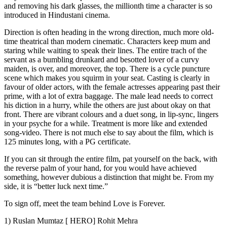
and removing his dark glasses, the millionth time a character is so
introduced in Hindustani cinema.
Direction is often heading in the wrong direction, much more old-
time theatrical than modern cinematic. Characters keep mum and
staring while waiting to speak their lines. The entire trach of the
servant as a bumbling drunkard and besotted lover of a curvy
maiden, is over, and moreover, the top. There is a cycle puncture
scene which makes you squirm in your seat. Casting is clearly in
favour of older actors, with the female actresses appearing past their
prime, with a lot of extra baggage. The male lead needs to correct
his diction in a hurry, while the others are just about okay on that
front. There are vibrant colours and a duet song, in lip-sync, lingers
in your psyche for a while. Treatment is more like and extended
song-video. There is not much else to say about the film, which is
125 minutes long, with a PG certificate.
If you can sit through the entire film, pat yourself on the back, with
the reverse palm of your hand, for you would have achieved
something, however dubious a distinction that might be. From my
side, it is “better luck next time.”
To sign off, meet the team behind Love is Forever.
1) Ruslan Mumtaz [ HERO] Rohit Mehra