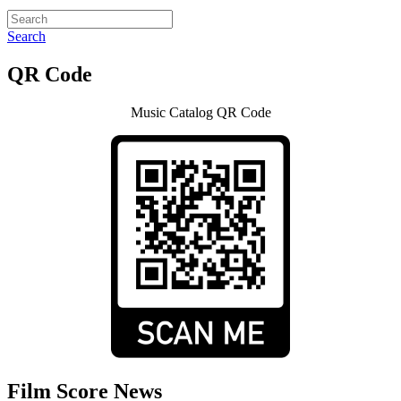
Search
QR Code
Music Catalog QR Code
Film Score News