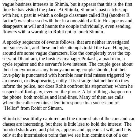
vague business interests in Shimla, but it appears that this is the first
time he has visited the place. At Shimla, Simran’s past catches up
with her, a past in which a college classmate called Raj (another R
factor!) was obsessed with her in a one-sided affair. He appears and
disappears at will and haunts the couple individually, even sending
flowers with a warning to Rohit not to touch Simran.
A spooky sequence of events follows, that are neither investigated
nor successful, and these include attempts to kill the two. Hanging
around are some vague characters, like the completely over the top
servant Dhaniram, the business manager Prakash, a mad man, a
cycle repairer and the servant’s love interest. The couple goes about
their honeymoon as any honey-mooning couple should, but their
love-play is punctuated with horrible near fatal misses triggered by
an unseen, or disappearing, entity. It is strange that neither do they
inform the police, nor does Rohit confront his stepmother, whom he
suspects of foul-play, even on the phone. A lot of things happen on
the phone, both mobiles and land-lines. Many of them are calls
where the caller remains silent in response to a succession of
“Hellos” from Rohit or Simran.
Shimla is beautifully captured and the drone shots of the cars and car
chases are interesting, but there is little lese to hold the interest. The
hooded shadower, and plotter, appears and appears at will, and it is
only at the intermission point that we see him coming out of a car