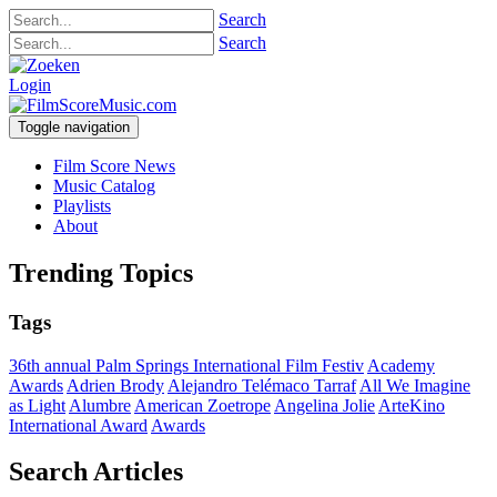
Search
Search
Login
Toggle navigation
Film Score News
Music Catalog
Playlists
About
Trending Topics
Tags
36th annual Palm Springs International Film Festiv
Academy
Awards
Adrien Brody
Alejandro Telémaco Tarraf
All We Imagine
as Light
Alumbre
American Zoetrope
Angelina Jolie
ArteKino
International Award
Awards
Search Articles