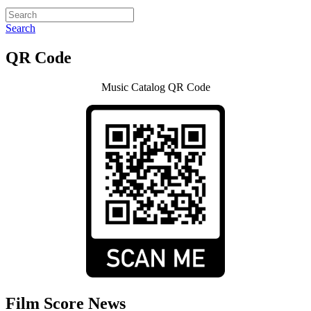
Search
QR Code
Music Catalog QR Code
Film Score News