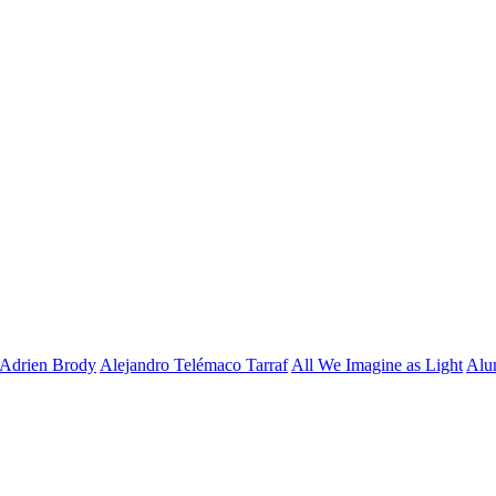
Adrien Brody
Alejandro Telémaco Tarraf
All We Imagine as Light
Alu