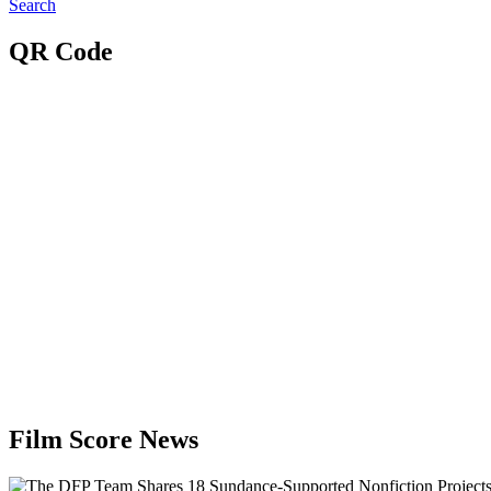
Search
QR Code
Film Score News