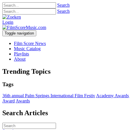
Search
Search
Login
Toggle navigation
Film Score News
Music Catalog
Playlists
About
Trending Topics
Tags
36th annual Palm Springs International Film Festiv
Academy Awards
Award
Awards
Search Articles