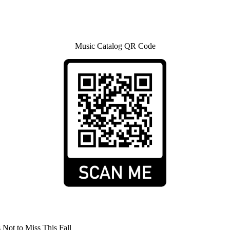
Music Catalog QR Code