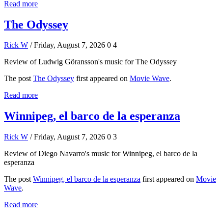
Read more
The Odyssey
Rick W
/ Friday, August 7, 2026
0
4
Review of Ludwig Göransson's music for The Odyssey
The post
The Odyssey
first appeared on
Movie Wave
.
Read more
Winnipeg, el barco de la esperanza
Rick W
/ Friday, August 7, 2026
0
3
Review of Diego Navarro's music for Winnipeg, el barco de la
esperanza
The post
Winnipeg, el barco de la esperanza
first appeared on
Movie
Wave
.
Read more