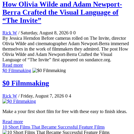
How Olivia Wilde and Adam Newport-
Berra Crafted the Visual Language of
“The Invite”
Rick W
/ Saturday, August 8, 2026
0
0
By Jessica Herndon Before cameras rolled on The Invite, director
Olivia Wilde and cinematographer Adam Newport-Berra immersed
themselves in the work of filmmakers they admired. The post How
Olivia Wilde and Adam Newport-Berra Crafted the Visual
Language of “The Invite” first appeared on sundance.org.
Read more
$0 Filmmaking
$0 Filmmaking
Rick W
/ Friday, August 7, 2026
0
4
Make a your first short film for free with these easy to finish ideas.
Read more
10 Short Films That Became Successful Feature Films