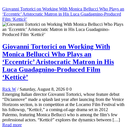
Giovanni Tortorici on Working With Monica Bellucci Who Plays an
‘Eccentric’ Aristocratic Matron in His Luca Guadagnino-Produced
Film ‘Ketticè’
Giovanni Tortorici on Working With
Monica Bellucci Who Plays an
‘Eccentric’ Aristocratic Matron in His
Luca Guadagnino-Produced Film
‘Ketticè’
Rick W
/ Saturday, August 8, 2026
0
0
Emerging Italian director Giovanni Tortorici, whose feature debut
“Diciannove” made a splash last year after launcing from the Venice
Horizons section, is in competition at the Locarno Film Festival with
his followup, “Ketticè,” a coming-of-age drama set in 2012
Palermo, featuring Monica Bellucci who is among the film’s few
professional actors. “Ketticè” explores the dynamics between […]
Read more