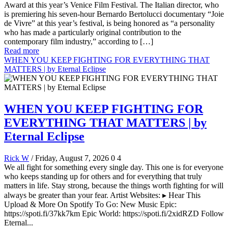
Award at this year’s Venice Film Festival. The Italian director, who
is premiering his seven-hour Bernardo Bertolucci documentary “Joie
de Vivre” at this year’s festival, is being honored as “a personality
who has made a particularly original contribution to the
contemporary film industry,” according to […]
Read more
WHEN YOU KEEP FIGHTING FOR EVERYTHING THAT
MATTERS | by Eternal Eclipse
WHEN YOU KEEP FIGHTING FOR
EVERYTHING THAT MATTERS | by
Eternal Eclipse
Rick W
/ Friday, August 7, 2026
0
4
We all fight for something every single day. This one is for everyone
who keeps standing up for others and for everything that truly
matters in life. Stay strong, because the things worth fighting for will
always be greater than your fear. Artist Websites: ▸ Hear This
Upload & More On Spotify To Go: New Music Epic:
https://spoti.fi/37kk7km Epic World: https://spoti.fi/2xidRZD Follow
Eternal...