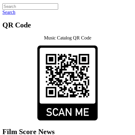
Search
QR Code
Music Catalog QR Code
Film Score News