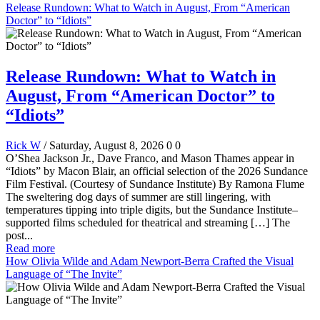
Release Rundown: What to Watch in August, From “American
Doctor” to “Idiots”
Release Rundown: What to Watch in
August, From “American Doctor” to
“Idiots”
Rick W
/ Saturday, August 8, 2026
0
0
O’Shea Jackson Jr., Dave Franco, and Mason Thames appear in
“Idiots” by Macon Blair, an official selection of the 2026 Sundance
Film Festival. (Courtesy of Sundance Institute) By Ramona Flume
The sweltering dog days of summer are still lingering, with
temperatures tipping into triple digits, but the Sundance Institute–
supported films scheduled for theatrical and streaming […] The
post...
Read more
How Olivia Wilde and Adam Newport-Berra Crafted the Visual
Language of “The Invite”