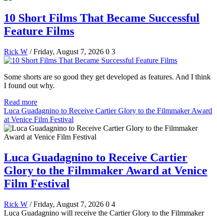
10 Short Films That Became Successful
Feature Films
Rick W
/ Friday, August 7, 2026
0
3
Some shorts are so good they get developed as features. And I think
I found out why.
Read more
Luca Guadagnino to Receive Cartier Glory to the Filmmaker Award
at Venice Film Festival
Luca Guadagnino to Receive Cartier
Glory to the Filmmaker Award at Venice
Film Festival
Rick W
/ Friday, August 7, 2026
0
4
Luca Guadagnino will receive the Cartier Glory to the Filmmaker