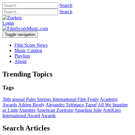
Search
Search
Login
Toggle navigation
Film Score News
Music Catalog
Playlists
About
Trending Topics
Tags
36th annual Palm Springs International Film Festiv
Academy
Awards
Adrien Brody
Alejandro Telémaco Tarraf
All We Imagine
as Light
Alumbre
American Zoetrope
Angelina Jolie
ArteKino
International Award
Awards
Search Articles