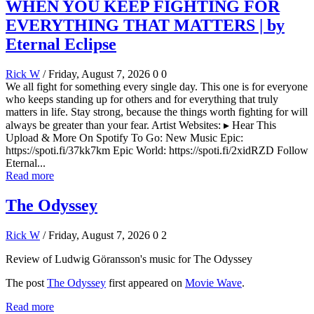
WHEN YOU KEEP FIGHTING FOR
EVERYTHING THAT MATTERS | by
Eternal Eclipse
Rick W
/ Friday, August 7, 2026
0
0
We all fight for something every single day. This one is for everyone
who keeps standing up for others and for everything that truly
matters in life. Stay strong, because the things worth fighting for will
always be greater than your fear. Artist Websites: ▸ Hear This
Upload & More On Spotify To Go: New Music Epic:
https://spoti.fi/37kk7km Epic World: https://spoti.fi/2xidRZD Follow
Eternal...
Read more
The Odyssey
Rick W
/ Friday, August 7, 2026
0
2
Review of Ludwig Göransson's music for The Odyssey
The post
The Odyssey
first appeared on
Movie Wave
.
Read more