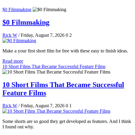
$0 Filmmaking
$0 Filmmaking
Rick W
/ Friday, August 7, 2026
0
2
Make a your first short film for free with these easy to finish ideas.
Read more
10 Short Films That Became Successful Feature Films
10 Short Films That Became Successful
Feature Films
Rick W
/ Friday, August 7, 2026
0
1
Some shorts are so good they get developed as features. And I think
I found out why.