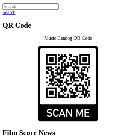
Search
QR Code
Music Catalog QR Code
Film Score News