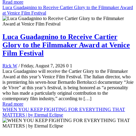
Read more
Luca Guadagnino to Receive Cartier Glory to the Filmmaker Award
at Venice Film Festival
Luca Guadagnino to Receive Cartier
Glory to the Filmmaker Award at Venice
Film Festival
Rick W
/ Friday, August 7, 2026
0
1
Luca Guadagnino will receive the Cartier Glory to the Filmmaker
Award at this year’s Venice Film Festival. The Italian director, who
is premiering his seven-hour Bernardo Bertolucci documentary “Joie
de Vivre” at this year’s festival, is being honored as “a personality
who has made a particularly original contribution to the
contemporary film industry,” according to […]
Read more
WHEN YOU KEEP FIGHTING FOR EVERYTHING THAT
MATTERS | by Eternal Eclipse