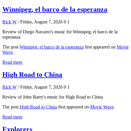
Winnipeg, el barco de la esperanza
Rick W
/ Friday, August 7, 2026
0
1
Review of Diego Navarro's music for Winnipeg, el barco de la
esperanza
The post
Winnipeg, el barco de la esperanza
first appeared on
Movie
Wave
.
Read more
High Road to China
Rick W
/ Friday, August 7, 2026
0
1
Review of John Barry's music for High Road to China
The post
High Road to China
first appeared on
Movie Wave
.
Read more
Explorers