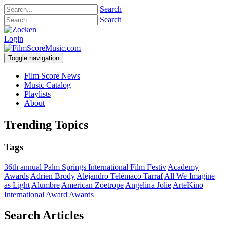
Search
Search
Login
Toggle navigation
Film Score News
Music Catalog
Playlists
About
Trending Topics
Tags
36th annual Palm Springs International Film Festiv
Academy
Awards
Adrien Brody
Alejandro Telémaco Tarraf
All We Imagine
as Light
Alumbre
American Zoetrope
Angelina Jolie
ArteKino
International Award
Awards
Search Articles