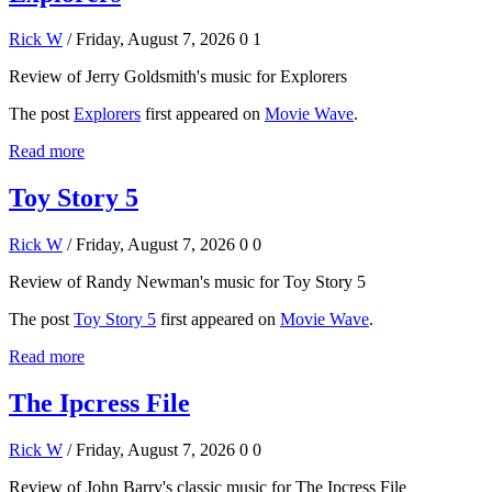
Rick W
/ Friday, August 7, 2026
0
1
Review of Jerry Goldsmith's music for Explorers
The post
Explorers
first appeared on
Movie Wave
.
Read more
Toy Story 5
Rick W
/ Friday, August 7, 2026
0
0
Review of Randy Newman's music for Toy Story 5
The post
Toy Story 5
first appeared on
Movie Wave
.
Read more
The Ipcress File
Rick W
/ Friday, August 7, 2026
0
0
Review of John Barry's classic music for The Ipcress File