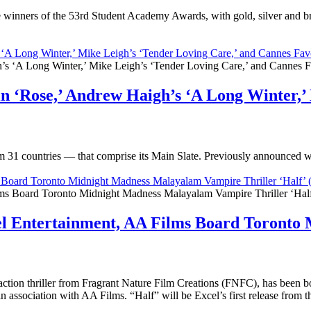
winners of the 53rd Student Academy Awards, with gold, silver and br
‘A Long Winter,’ Mike Leigh’s ‘Tender Loving Care,’ and Cannes Favo
n ‘Rose,’ Andrew Haigh’s ‘A Long Winter,’ 
om 31 countries — that comprise its Main Slate. Previously announced 
ms Board Toronto Midnight Madness Malayalam Vampire Thriller ‘Hal
cel Entertainment, AA Films Board Toront
ction thriller from Fragrant Nature Film Creations (FNFC), has been 
 in association with AA Films. “Half” will be Excel’s first release fro