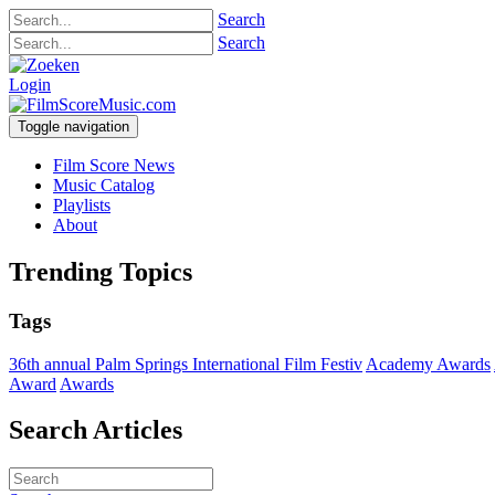
Search
Search
Login
Toggle navigation
Film Score News
Music Catalog
Playlists
About
Trending Topics
Tags
36th annual Palm Springs International Film Festiv
Academy Awards
Award
Awards
Search Articles