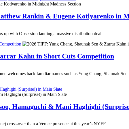
 Matthew Rankin & Eugene Kotlyarenko in 
s up with Obsession landing a massive distribution deal.
Competition
arrar Kahn in Short Cuts Competition
me welcomes back familiar names such as Yung Chang, Shaunak Sen and
ghighi (Surprise!) in Main Slate
soo, Hamaguchi & Mani Haghighi (Surprise!
ne) cross-over than a Venice presence at this year’s NYFF.