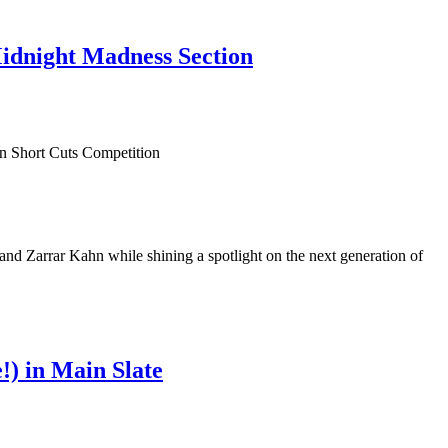
Midnight Madness Section
 Zarrar Kahn while shining a spotlight on the next generation of
) in Main Slate