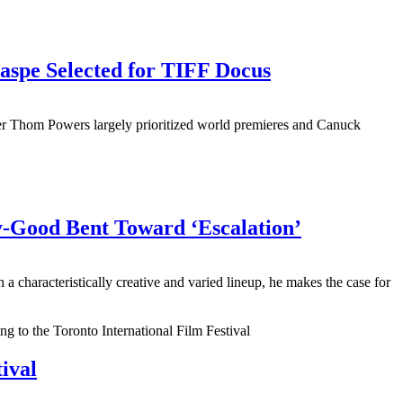
aspe Selected for TIFF Docus
er Thom Powers largely prioritized world premieres and Canuck
y-Good Bent Toward ‘Escalation’
aracteristically creative and varied lineup, he makes the case for
ival