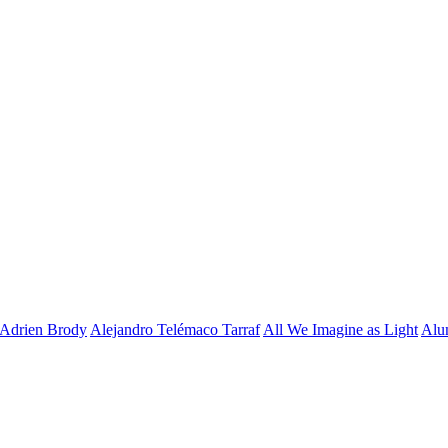
Adrien Brody
Alejandro Telémaco Tarraf
All We Imagine as Light
Alu