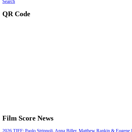
Search
QR Code
Film Score News
2026 TIFF: Paolo Strippoli, Anna Biller, Matthew Rankin & Eugene