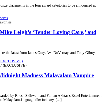
onze placements in the four award categories to be announced at
rites
Mike Leigh’s ‘Tender Loving Care,’ and
were the latest from James Gray, Ava DuVernay, and Tony Gilroy.
f’ (EXCLUSIVE)
o Midnight Madness Malayalam Vampire
boarded by Ritesh Sidhwani and Farhan Akhtar’s Excel Entertainment,
m the Malayalam-language film industry. […]