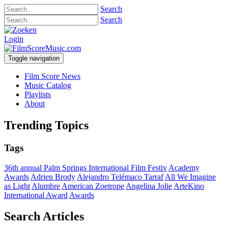
Search
Search
Login
Toggle navigation
Film Score News
Music Catalog
Playlists
About
Trending Topics
Tags
36th annual Palm Springs International Film Festiv
Academy
Awards
Adrien Brody
Alejandro Telémaco Tarraf
All We Imagine
as Light
Alumbre
American Zoetrope
Angelina Jolie
ArteKino
International Award
Awards
Search Articles