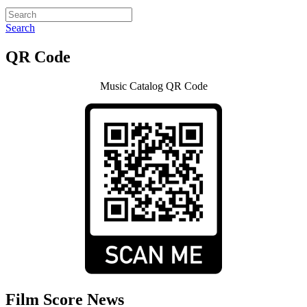
Search
QR Code
Music Catalog QR Code
Film Score News