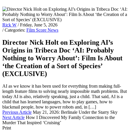
Rick W
/ Friday, June 5, 2026
/ Categories:
Film Score News
Director Nick Holt on Exploring AI’s
Origins in Tribeca Doc ‘AI: Probably
Nothing to Worry About’: Film Is About
‘the Creation of a Sort of Species’
(EXCLUSIVE)
AI as we know it has been used for everything from making full-
length feature films to solving nearly impossible math problems. But
today AI is also, relatively speaking, just a child. That said, AI is a
child that has learned languages, how to play games, how to
blackmail people, how to power robots and, in […]
Previous Article
May 21, 2026: Berlinale Under the Starry Sky
Next Article
How I Discovered My Family Connection to the
Murder That Inspired ‘Cruising’
Print